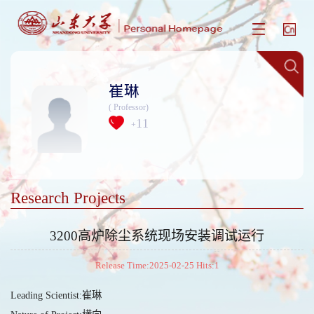
崔琳
( Professor)
11
+
Research Projects
3200高炉除尘系统现场安装调试运行
Release Time:2025-02-25 Hits:
1
Leading Scientist:崔琳