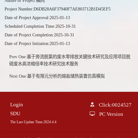
Nature of Project:横向
Project Number:D6DB28A6F37940F7AE803712B1D45EF5
Date of Project Approval:2025-01-13
Scheduled Completion Time:2025-10-31
Date of Project Completion:2025-10-31
Date of Project Initiation:2025-01-13
Prev One:基于旁流脱氯的废水零排放关键技术研究及应用项目脱
硫废水高浓缩倍率技术研究技术服务
Next One:基于有限元分析的熔盐储热装置仿真模拟
Login
Click:
0024527
SDU
PC Version
The Last Update Time:
2024
.
4
.
4