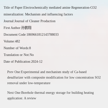
Title of Paper:Electrochemically mediated amine Regeneration-CO2
mineralization: Mechanism and influencing factors
Journal:Journal of Cleaner Production
First Author:孙鹏翔
Document Code:1869661812143788033
Volume:482
Number of Words:8
Translation or Not:No
Date of Publication:2024-12
Prev One:Experimental and mechanism study of Ca-based
desulfurizer with composite modification for low concentration SO2
removal under low-temperature
Next One:Borehole thermal energy storage for building heating
application: A review