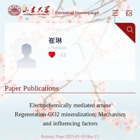
崔琳
( Professor)
11
+
Paper Publications
Electrochemically mediated amine
Regeneration-CO2 mineralization: Mechanism
and influencing factors
Release Time:2025-01-18 Hits:
15