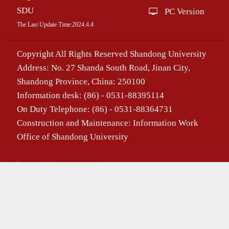
SDU
PC Version
The Last Update Time:
2024
.
4
.
4
Copyright All Rights Reserved Shandong University
Address: No. 27 Shanda South Road, Jinan City,
Shandong Province, China: 250100
Information desk: (86) - 0531-88395114
On Duty Telephone: (86) - 0531-88364731
Construction and Maintenance: Information Work
Office of Shandong University