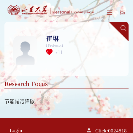
崔琳
( Professor)
11
+
Research Focus
节能减污降碳
Login
Click:
0024518