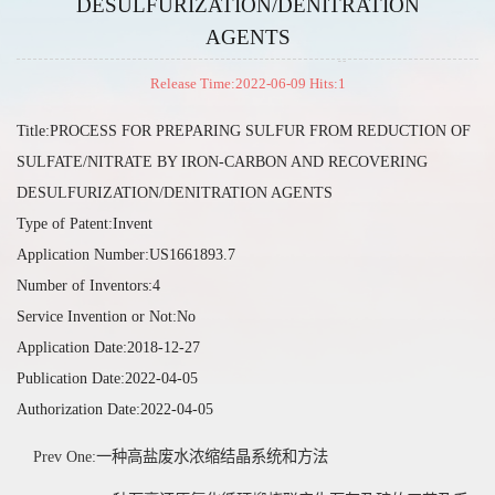
DESULFURIZATION/DENITRATION
AGENTS
Release Time:2022-06-09 Hits:
1
Title:PROCESS FOR PREPARING SULFUR FROM REDUCTION OF
SULFATE/NITRATE BY IRON-CARBON AND RECOVERING
DESULFURIZATION/DENITRATION AGENTS
Type of Patent:Invent
Application Number:US1661893.7
Number of Inventors:4
Service Invention or Not:No
Application Date:2018-12-27
Publication Date:2022-04-05
Authorization Date:2022-04-05
Prev One:一种高盐废水浓缩结晶系统和方法