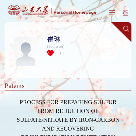
崔琳
( Professor)
11
+
Patents
PROCESS FOR PREPARING SULFUR
FROM REDUCTION OF
SULFATE/NITRATE BY IRON-CARBON
AND RECOVERING