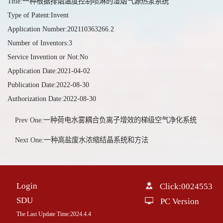
Title:一种根据排烟温度控制喷淋的湿烟气源热泵系统
Type of Patent:Invent
Application Number:202110363266.2
Number of Inventors:3
Service Invention or Not:No
Application Date:2021-04-02
Publication Date:2022-08-30
Authorization Date:2022-08-30
Prev One:一种荷电水雾耦合负离子增效的梯级空气净化系统
Next One:一种高盐废水浓缩结晶系统和方法
Login
Click:
0024553
SDU
PC Version
The Last Update Time:
2024
.
4
.
4