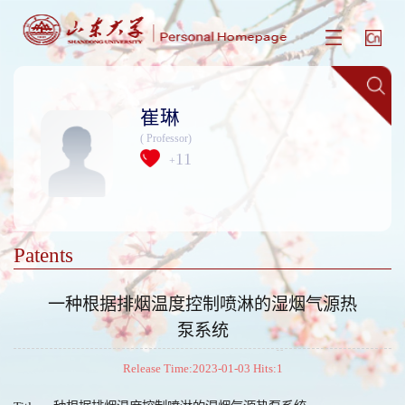
崔琳
( Professor)
11
+
Patents
一种根据排烟温度控制喷淋的湿烟气源热
泵系统
Release Time:2023-01-03 Hits:
1