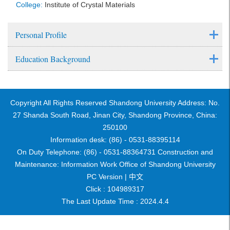
College:
Institute of Crystal Materials
Personal Profile
Education Background
Copyright All Rights Reserved Shandong University Address: No.
27 Shanda South Road, Jinan City, Shandong Province, China:
250100
Information desk: (86) - 0531-88395114
On Duty Telephone: (86) - 0531-88364731 Construction and
Maintenance: Information Work Office of Shandong University
PC Version |
中文
Click :
104989317
The Last Update Time :
2024
.
4
.
4