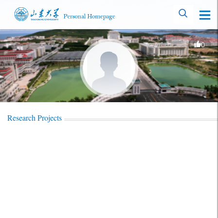
0
Research Projects