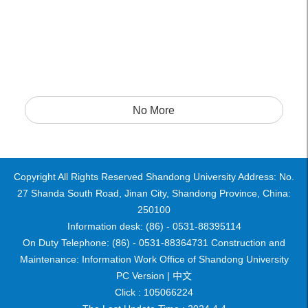
No More
Copyright All Rights Reserved Shandong University Address: No.
27 Shanda South Road, Jinan City, Shandong Province, China:
250100
Information desk: (86) - 0531-88395114
On Duty Telephone: (86) - 0531-88364731 Construction and
Maintenance: Information Work Office of Shandong University
PC Version |
中文
Click :
105066224