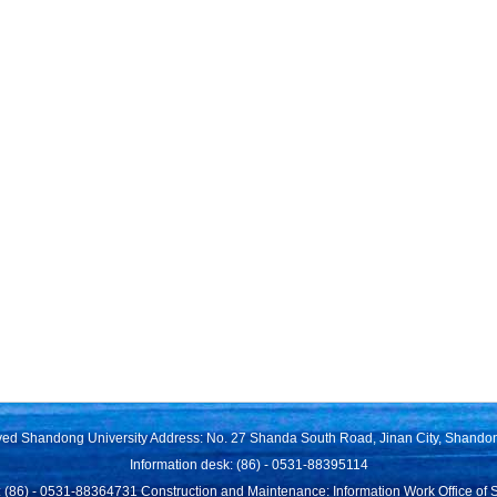
rved Shandong University Address: No. 27 Shanda South Road, Jinan City, Shando
Information desk: (86) - 0531-88395114
 (86) - 0531-88364731 Construction and Maintenance: Information Work Office of 