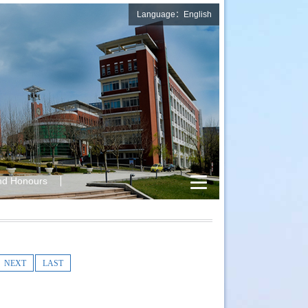
Language：English
nd Honours
NEXT
LAST