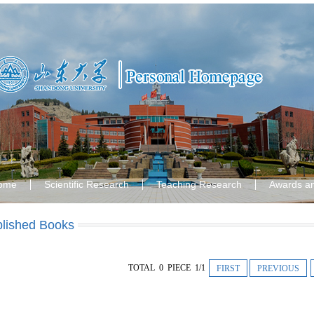
ome
Scientific Research
Teaching Research
Awards a
lished Books
TOTAL 0 PIECE 1/1
FIRST
PREVIOUS