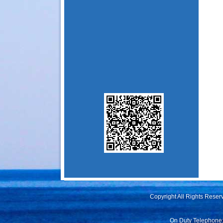
Copyright All Rights Rese
On Duty Telephone: