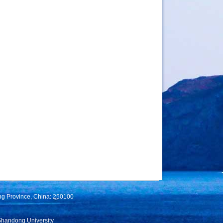
ng Province, China: 250100
Shandong University