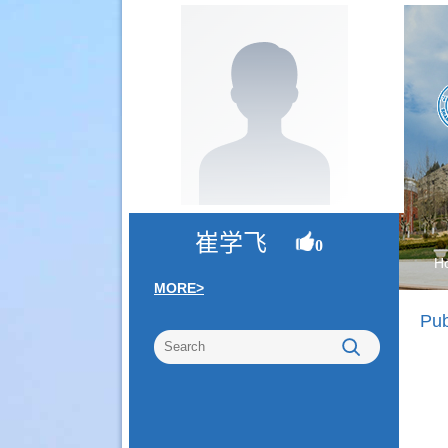
崔学飞
0
H
MORE>
Pub