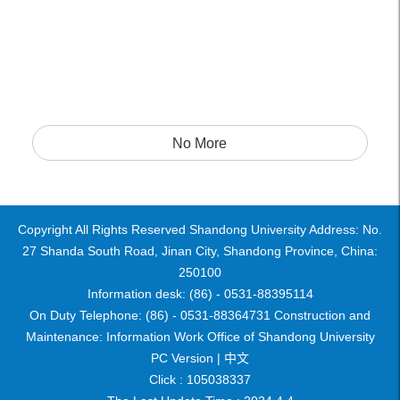
No More
Copyright All Rights Reserved Shandong University Address: No.
27 Shanda South Road, Jinan City, Shandong Province, China:
250100
Information desk: (86) - 0531-88395114
On Duty Telephone: (86) - 0531-88364731 Construction and
Maintenance: Information Work Office of Shandong University
PC Version |
中文
Click :
105038337