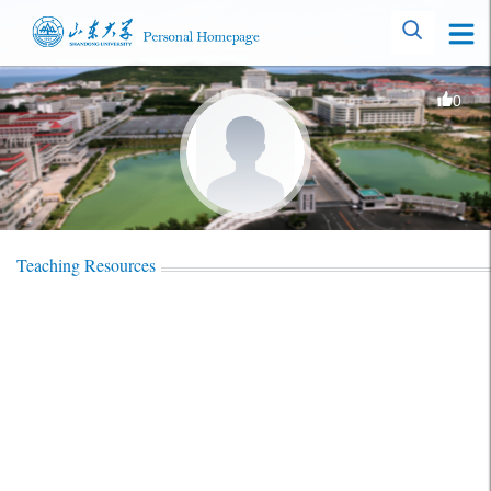
0
Teaching Resources