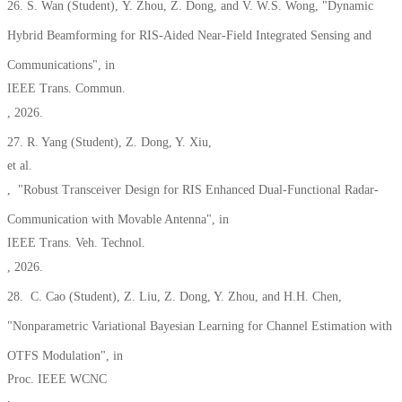
26. S. Wan
(Student)
,
Y. Zhou, Z. Dong, and V. W.S. Wong, "Dynamic
Hybrid Beamforming for RIS-Aided Near-Field Integrated Sensing and
Communications", in
IEEE Trans. Commun.
, 2026.
27. R. Yang
(Student)
, Z. Dong, Y. Xiu,
et al.
, "Robust Transceiver Design for RIS Enhanced Dual-Functional Radar-
Communication with Movable Antenna", in
IEEE Trans. Veh. Technol.
, 2026.
28. C. Cao (Student), Z. Liu, Z. Dong, Y. Zhou, and H.H. Chen,
"Nonparametric Variational Bayesian Learning for Channel Estimation with
OTFS Modulation",
in
Proc. IEEE WCNC
,