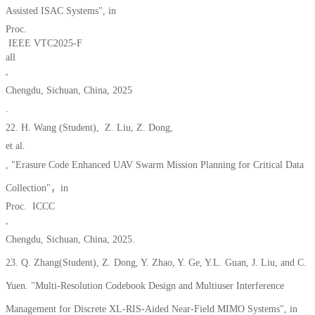
Assisted ISAC Systems", in
Proc.
IEEE VTC2025-F
all
,
Chengdu, Sichuan, China, 2025
.
22. H.
Wang (Student), Z. Liu, Z. Dong,
et al.
, "Erasure Code Enhanced UAV Swarm Mission Planning for Critical Data
Collection"，in
Proc. ICCC
,
Chengdu, Sichuan, China, 2025.
23. Q. Zhang(Student), Z. Dong, Y. Zhao, Y. Ge, Y.L. Guan, J. Liu, and C.
Yuen. "
Multi-Resolution Codebook Design and Multiuser Interference
Management for Discrete XL-RIS-Aide
d Near-F
ield MIMO Systems", in