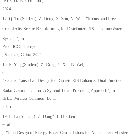
IEEE Trans. Commun.,
2024.
17. Q. Tu (Student), Z. Dong, X. Zou, N. Wei, "Robust and Low-
Complexity Secure Beamforming for Distributed RIS-aided mmWave
Systems", in
Proc. ICCC Chengdu
, Sichu
an, China, 2024.
18. R. Yang(Student), Z. Dong, Y. Xiu, N. Wei,
et al.,
"Secure Transceiver Design for Discrete RIS Enhanced Dual-Functional
Radar-Communication: A Symbol-Level Precoding Approach", in
IEEE Wireless Commun. Lett.,
2025
19. L. Li (Student), Z. Dong*, H.H. Chen,
et al.
,
"Joint Design of Energy-Based Constellations for Noncoherent Massive