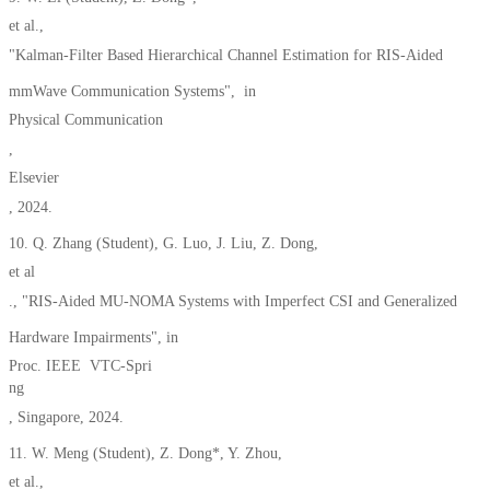
et al.,
"Kalman-Filter Based Hierarchical Channel Estimation for RIS-Aided
mmWave Communication Systems", in
Physical Communication
,
Elsevier
, 2024.
10. Q. Zhang (Student), G. Luo, J. Liu, Z. Dong,
et al
., "RIS-Aided MU-NOMA Systems with Imperfect CSI and Generalized
Hardware Impairments", in
Proc. IEEE VTC-Spri
ng
, Singapore, 2024.
11. W. Meng (Student), Z. Dong*, Y. Zhou,
et al.,