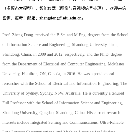
（多模态大模型）、智能仪器（图像与音视频信号处理），欢迎来信
咨询、报考！
邮箱：
zhengdong@sdu.edu.cn。
Prof. Zheng Dong received the B.Sc. and M.Eng. degrees from the School
of Information Science and Engineering, Shandong University, Jinan,
Shandong, China, in 2009 and 2012, respectively, and the Ph.D. degree
from the Department of Electrical and Computer Engineering, McMaster
University, Hamilton, ON, Canada, in 2016. He was a postdoctoral
researcher with the School of Electrical and Information Engineering, The
University of Sydney, Sydney, NSW, Australia. He is currently a tenured
Full Professor with the School of Information Science and Engineering,
Shandong University, Qingdao, Shandong, China. His current research
interests include Integrated Sensing and Communications, Ultra-Reliable