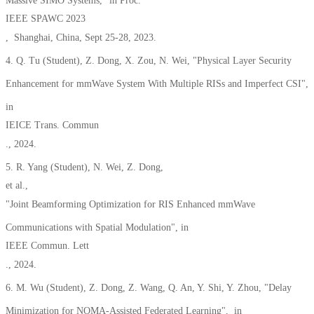
Massive SIMO Systems," in Proc.
IEEE SPAWC 2023
, Shanghai, China, Sept 25-28, 2023.
4. Q. Tu (Student), Z. Dong, X. Zou, N. Wei, "Physical Layer Security
Enhancement for mmWave System With Multiple RISs and Imperfect CSI",
in
IEICE Trans. Commun
., 2024.
5. R. Yang (Student), N. Wei, Z. Dong,
et al.,
"Joint Beamforming Optimization for RIS Enhanced mmWave
Communications with Spatial Modulation", in
IEEE Commun. Lett
., 2024.
6. M. Wu (Student), Z. Dong, Z. Wang, Q. An, Y. Shi, Y. Zhou, "Delay
Minimization for NOMA-Assisted Federated Learning", in