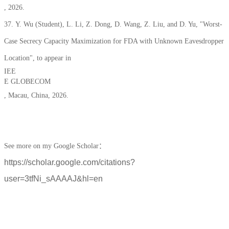
, 2026.
37. Y. Wu (Student), L. Li, Z. Dong, D. Wang, Z. Liu, and D. Yu, "Worst-
Case Secrecy Capacity Maximization for FDA with Unknown Eavesdropper
Location", to appear in
IEE
E GLOBECOM
, Macau, China, 2026.
See more on my Google Scholar：
https://scholar.google.com/citations?
user=3tfNi_sAAAAJ&hl=en