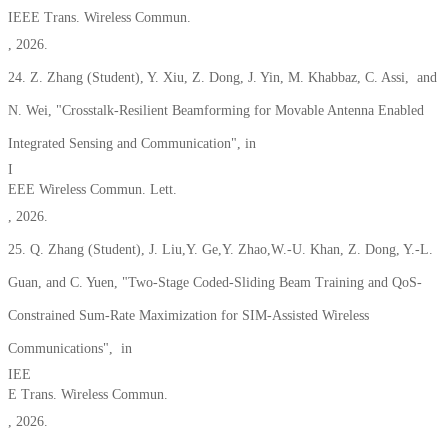
IEEE Trans. Wireless Commun.
, 2026.
24. Z. Zhang
(Student)
, Y. Xiu, Z. Dong, J. Yin, M. Khabbaz, C. Assi, and
N. Wei, "Crosstalk-Resilient Beamforming for Movable Antenna Enabled
Integrated Sensing and Communication", in
I
EEE Wireless Commun. Lett.
, 2026.
25. Q. Zhang
(Student)
, J. Liu,Y. Ge,Y. Zhao,W.-U. Khan, Z. Dong, Y.-L.
Guan, and C. Yuen, "Two-Stage Coded-Sliding Beam Training and QoS-
Constrained Sum-Rate Maximization for SIM-Assisted Wireless
Communications", in
IEE
E Trans. Wireless Commun.
, 2026.