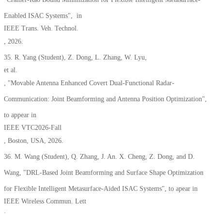
Enabled ISAC Systems"
,
in
IEEE Trans. Veh. Technol.
, 2026.
35. R. Yang
(Student),
Z. Dong, L. Zhang, W. Lyu,
et al.
, "Movable Antenna Enhanced Covert Dual-Functional Radar-
Communication: Joint Beamforming and Antenna Position Optimization",
to appear in
IEEE VTC2026-Fall
, Boston, USA, 2026.
36.
M. Wang
(Student),
Q. Zhang, J. An. X. Cheng, Z. Dong, and D.
Wang, "D
RL-Based Joint Beamforming and Surface Shape Optimization
for Flexible Intelligent Metasurface-Aided ISAC Systems", to apear in
IEEE Wireless Commun. Lett
.