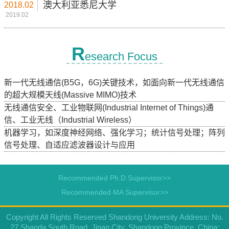
澳大利亚悉尼大学
2018.02
2019.02
R
esearch Focus
新一代无线通信(B5G，6G)关键技术，如面向新一代无线通信
的超大规模天线(Massive MIMO)技术
无线通信安全、工业物联网(Industrial Internet of Things)通
信、工业无线（Industrial Wireless）
机器学习，如深度神经网络、强化学习；统计信号处理；阵列
信号处理、自适应滤波器设计与应用
Recommended Ph.D.Supervisor>>
Recommended MA Supervisor>>
Copyright All Rights Reserved Shandong University Address: No.
27 Shanda South Road, Jinan City, Shandong Province, China: