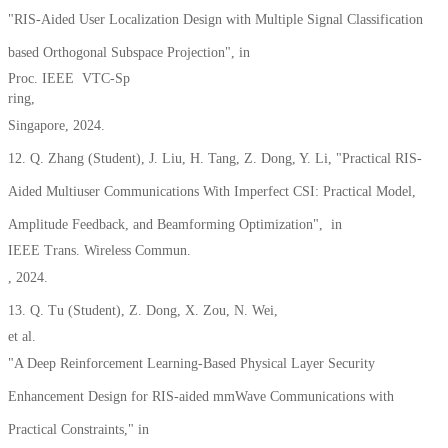
"RIS-Aided User Localization Design with Multiple Signal Classification
based Orthogonal Subspace Projection", in
Proc. IEEE VTC-Sp
ring,
Singapore, 2024.
12. Q. Zhang (Student), J. Liu, H. Tang, Z. Dong, Y. Li, "Practical RIS-
Aided Multiuser Communications With Imperfect CSI: Practical Model,
Amplitude Feedback, and Beamforming Optimization", in
IEEE Trans. Wireless Commun.
, 2024.
13. Q. Tu (Student), Z. Dong, X. Zou, N. Wei,
et al.
"A Deep Reinforcement Learning-Based Physical Layer Security
Enhancement Design for RIS-aided mmWave Communications with
Practical Constraints," in