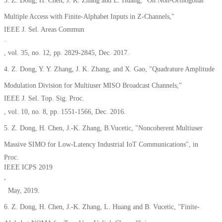
3. Z. Dong, H. Chen, J. K. Zhang and L. Huang, "On Non-Orthogonal
Multiple Access with Finite-Alphabet Inputs in Z-Channels,"
IEEE J. Sel. Areas Commun
.
, vol. 35, no. 12, pp. 2829-2845, Dec. 2017.
4. Z. Dong, Y. Y. Zhang, J. K. Zhang, and X. Gao, "Quadrature Amplitude
Modulation Division for Multiuser MISO Broadcast Channels,"
IEEE J. Sel. Top. Sig. Proc.
, vol. 10, no. 8, pp. 1551-1566, Dec. 2016.
5. Z. Dong, H. Chen, J.-K. Zhang, B.Vucetic, "Noncoherent Multiuser
Massive SIMO for Low-Latency Industrial IoT Communications'', in
Proc.
IEEE ICPS 2019
,
May, 2019.
6. Z. Dong, H. Chen, J.-K. Zhang, L. Huang and B. Vucetic, "Finite-