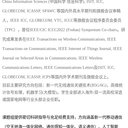
China Information Sciences (中国科学:信息科学)
,
ISIT, ICC,
GLOBECOM, ICASSP, SPAWC 等国内外高水平期刊和旗舰会议审稿
人，IEEE ICC,
GLOBECOM
,
VTC, ICCC等旗舰会议程序委员会委员
（TPC），曾任IEEE/CIC ICCC2022 (Foshan) S
ymposium C
o-chairs。研
究成果发表在IEEE Transactions on Wireless Communications, IEEE
Transactions on Communications, IEEE Internet of Things Journal, IEEE
Journal on Selected Areas in Communications, IEEE Wireless
Communications Letters, IEEE Communications Letters及ISIT, ICC,
GLOBECOM
, ICASSP, ICPS等国内外学术期刊及旗舰会议上。
目前主要研究方向包括：新一代无线通信关键技术(B5G/6G)，高维统
计信号处理，机器学习(大模型)。学生全部进入海外/双一流高校深造
或国家电网等行业头部企业任职
。
课题组提供密切科研指导与充足经费支持，方向涵盖新一代移动通信
（空天地海一体化网络、通信感知一体化
、语义通信
）、人工智能