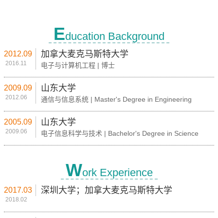
E
ducation Background
加拿大麦克马斯特大学
2012.09
2016.11
电子与计算机工程 | 博士
山东大学
2009.09
2012.06
通信与信息系统 | Master's Degree in Engineering
山东大学
2005.09
2009.06
电子信息科学与技术 | Bachelor's Degree in Science
W
ork Experience
深圳大学；加拿大麦克马斯特大学
2017.03
2018.02