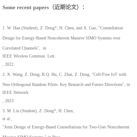
Some recent papers（近期论文）：
1. W. Han (Student), Z. Dong*, H. Chen, and X. Gao, ''Constellation
Design for Energy-Based Noncoherent Massive SIMO Systems over
Correlated Channels", in
IEEE Wireless Commun. Lett.
, 2022.
2. X. Wang, Z. Dong, R.Q. Hu, C. Zhai, Z. Dong, "Cell-Free IoT with
Non-Orthogonal Random Pilots: Key Research and Future Directions", in
IEEE Network
, 2023.
3. M. Liu (Student), Z. Dong*, H. Chen,
et al.,
"Joint Design of Energy-Based Constellations for Two-User Noncoherent