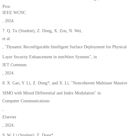
Proc.
IEEE WCNC
, 2024.
7. Q. Tu (Student), Z. Dong, X. Zou, N. Wei,
et al.
, "Dynamic Reconfigurable Intelligent Surface Deployment for Physical
Layer Security Enhancement in mmWave Systems", in
IET Commun.
, 2024.
8. X. Gao, Y. Li, Z. Dong*, and X. Li, "Noncoherent Multiuser Massive
SIMO with Mixed Differential and Index Modulation" in
Computer Communications
,
Elsevier
, 2024.
9. W. Li (Student), Z. Dong*,