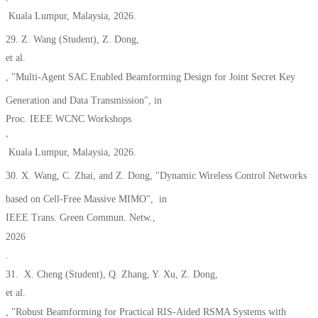
Kuala Lumpur
, Malaysia
, 2026.
29. Z. Wang (Student), Z. Dong,
et al.
, "Multi-Agent SAC Enabled Beamforming Design for Joint Secret Key
Generation and Data Transmission", in
Proc. IEEE WCNC Workshops
,
Kuala Lumpur, Malaysia, 2026.
30.
X. Wang, C. Zhai, and Z. Dong, "Dynamic Wireless Control Networks
based on Cell-Free Massive MIMO", in
IEEE Trans. Green Commun. Netw.,
2026
.
31.
X. Cheng
(Student),
Q. Zhang, Y. Xu, Z. Dong,
et al.
, "Robust Beamforming for Practical RIS-Aided RSMA Systems with