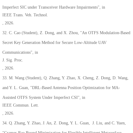
Imperfect SIC under Transceiver Hardware Impairments",
in
IEEE Trans. Veh. Technol.
, 2026.
32. C. Cao
(Student),
Z.
D
ong, and X. Zhou, "An OTFS Modulation-Based
Secret
Key Ge
neration Method for Secure Low-Altitude UAV
Communications", in
J. Sig. Proc.
, 2026.
33. M. Wang
(Student)
, Q. Zhang, Y. Zhao, X. Cheng, Z. Dong, D. Wang,
and Y. L. Guan, "
DRL-Based Antenna Position Optimization for MA-
Assisted OTFS System Under Imperfect CSI
", in
IEEE Commun. Lett.
, 2026.
34. Q. Zhang, Y. Zhao, J. An, Z. Dong, Y. L. Guan, J. Liu, and C. Yuen,
"Cramer-Rao Bound Minimization for Flexible Intelligent Metasurface-