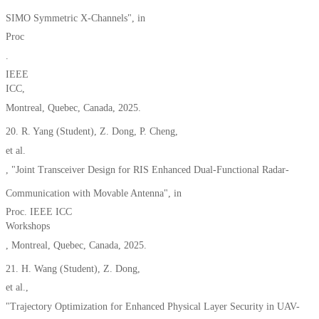
SIMO Symmetric X-Channels
"
,
in
Proc
.
IEEE
ICC,
Montreal, Quebec, Canada
, 2025.
20.
R. Yang
(Student)
, Z. Dong, P. Cheng,
et al.
,
"Joint Transceiver Design for R
IS Enhanc
ed Dual-Functional Radar-
Communication with Movable Antenna", in
Proc. IEEE ICC
Workshops
,
Montreal, Quebec,
Canada,
2025.
21. H. Wang (Student), Z. Dong,
et al.,
"Trajectory Optimization for Enhanced Physical Layer Security in UAV-