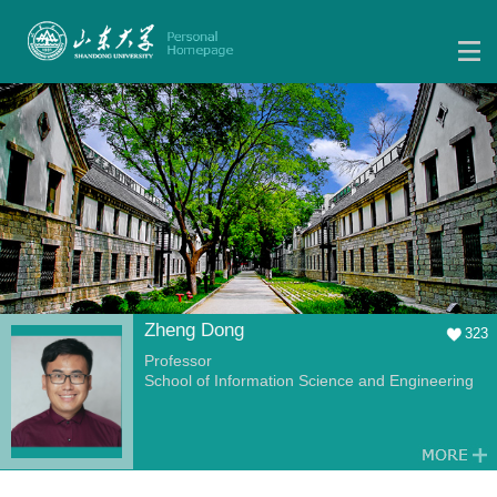
Zheng Dong
323
Professor
School of Information Science and Engineering