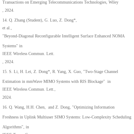
Transactions on Emerging Telecommunications Technologies, Wiley
, 2024.
14. Q. Zhang (Student), G. Luo, Z. Dong*,
et al.,
"Beyond-Diagonal Reconfigurable Intelligent Surface Enhanced NOMA
Systems" in
IEEE Wireless Commun. Lett.
, 2024.
15. S. Li, H. Lei, Z. Dong*, R. Yang, X. Guo, "Two-Stage Channel
Estimation in mmWave MIMO Systems with RIS Blockage" in
IEEE Wireless Commun. Lett.,
2024.
16. Q. Wang, H.H. Chen, and Z. Dong, "Optimizing Information
Freshness in Uplink Multiuser SIMO Systems: Low-Complexity Scheduling
Algorithms", in