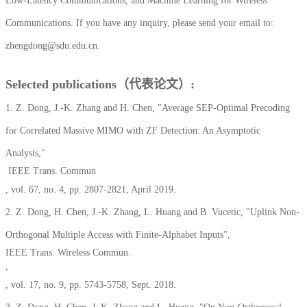
Low-Latency Communications, and Machine Learning for Wireless
Communications.
If you have any inquiry, please send your email to:
zhengdong@sdu.edu.cn.
Selected publications（代表论文）:
1. Z. Dong, J.-K. Zhang and H. Chen, "Average SEP-Optimal Precoding
for Correlated Massive MIMO with ZF Detection: An Asymptotic
Analysis,"
IEEE Trans. Commun
, vol. 67, no. 4, pp. 2807-2821, April 2019.
2. Z. Dong, H. Chen, J.-K. Zhang, L. Huang and B. Vucetic, "Uplink Non-
Orthogonal Multiple Access with Finite-Alphabet Inputs'',
IEEE Trans. Wireless Commun.
,
, vol. 17, no. 9, pp. 5743-5758, Sept. 2018.