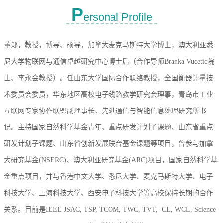
P
ersonal Profile
董郑，教授，博导、硕导，加拿大麦克马斯特大学博士，澳大利亚悉
尼大学物联网与通信卓越研究中心博士后（合作导师Branka Vucetic院
士、李永会教授）。任
山东大学国际合作联络教授，全国衡器计量技
术委员会委员，
华东地区高校电子线路教学研究会理事，青岛市工业
互联网专家协作联盟副理事长、
先进通信与智能信息处理研究所书
记
。主持国家自然科学基金青年、重点研发计划子课题、山东省重点
研发计划子课题、山东省创新发展联合基金课题等项目，曾参与加拿
大研究基金(NSERC)、澳大利亚研究基金(ARC)项目，国家自然科学基
金重点项目，并与香港中文大学、悉尼大学、麦克马斯特大学、电子
科技大学、上海科技大学、西安电子科技大学等高校保持长期的合作
关系。目前是IEEE
JSAC,
TSP,
TCOM, TWC,
TVT,
CL, WCL, Science