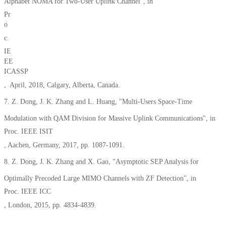
Alphabet NOMA for Two-User Uplink Channel”, in
Pr
o
c.
IE
EE
ICASSP
, April, 2018, Calgary, Alberta, Canada.
7. Z. Dong, J. K. Zhang and L. Huang, "Multi-Users Space-Time
Modulation with QAM Division for Massive Uplink Communications", in
Proc. IEEE ISIT
, Aachen, Germany, 2017, pp. 1087-1091.
8. Z. Dong, J. K. Zhang and X. Gao, "Asymptotic SEP Analysis for
Optimally Precoded Large MIMO Channels with ZF Detection", in
Proc. IEEE ICC
, London, 2015, pp. 4834-4839.