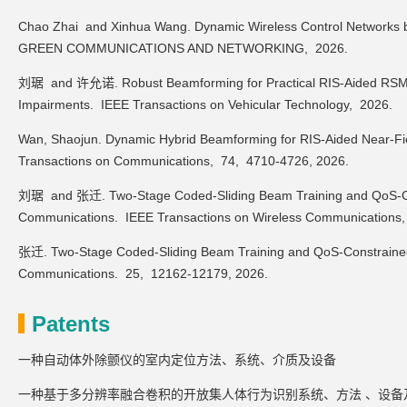
Chao Zhai and Xinhua Wang. Dynamic Wireless Control Networks
GREEN COMMUNICATIONS AND NETWORKING,
2026.
刘琚 and 许允诺. Robust Beamforming for Practical RIS-Aided RSMA 
Impairments.
IEEE Transactions on Vehicular Technology,
2026.
Wan, Shaojun. Dynamic Hybrid Beamforming for RIS-Aided Near-Fi
Transactions on Communications,
74,
4710-4726,
2026.
刘琚 and 张迁. Two-Stage Coded-Sliding Beam Training and QoS-Con
Communications.
IEEE Transactions on Wireless Communications
张迁. Two-Stage Coded-Sliding Beam Training and QoS-Constrained
Communications.
25,
12162-12179,
2026.
Patents
一种自动体外除颤仪的室内定位方法、系统、介质及设备
一种基于多分辨率融合卷积的开放集人体行为识别系统、方法 、设备