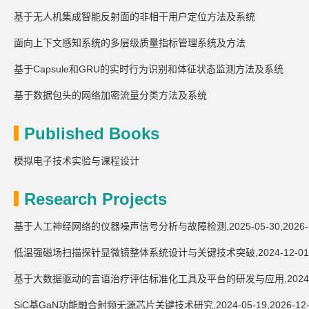
基于无人机集成智能反射面的非相干用户定位方法及系统
面向上下文感知系统的多层级质量指标管理系统及方法
基于Capsule和GRU的实时行为识别和体征状态监测方法及系统
基于数据包头的网络加密流量分类方法及系统
Published Books
模拟电子技术实验与课程设计
Research Projects
基于人工神经网络的仪器噪声信号分析与故障检测,2025-05-30,2026-1
低温强磁场扫描探针显微镜整体系统设计与关键技术突破,2024-12-01,20
基于大数据驱动的言语治疗评估标准化工具及平台的研发与应用,2024-09-24
SiC基GaN功能融合射频无源芯片关键技术研究,2024-05-19,2026-12-