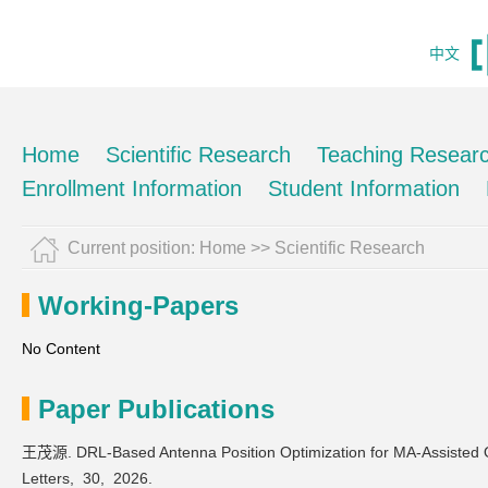
中文
Home
Scientific Research
Teaching Resear
Enrollment Information
Student Information
Current position:
Home
>>
Scientific Research
Working-Papers
No Content
Paper Publications
王茂源. DRL-Based Antenna Position Optimization for MA-Assisted
Letters,
30,
2026.