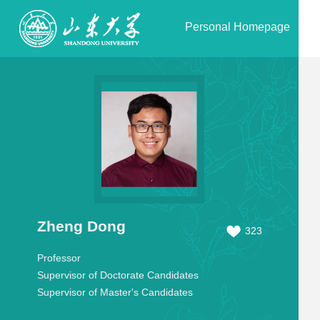
Personal Homepage
Zheng Dong
323
Professor
Supervisor of Doctorate Candidates
Supervisor of Master's Candidates