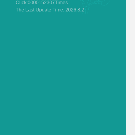
Click:
0000152307
Times
The Last Update Time:
2026
.
8
.
2