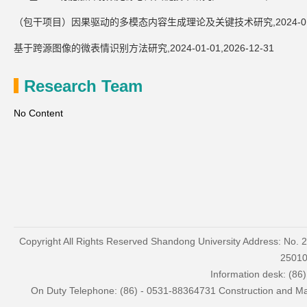
（包干项目）因果驱动的多模态内容生成理论及关键技术研究,2024-01-01,
基于跨源图像的微表情识别方法研究,2024-01-01,2026-12-31
Research Team
No Content
Copyright All Rights Reserved Shandong University Address: No. 
2501
Information desk: (86
On Duty Telephone: (86) - 0531-88364731 Construction and Mai