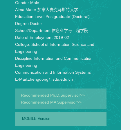
Gender:
Male
Alma Mater:
加拿大麦克马斯特大学
Education Level:
Postgraduate (Doctoral)
Degree:
Doctor
School/Department:
信息科学与工程学院
Date of Employment:
2019-02
College:
School of Information Science and
Engineering
Discipline:
Information and Communication
Engineering
Communication and Information Systems
E-Mail:
zhengdong@sdu.edu.cn
Recommended Ph.D.Supervisor>>
Recommended MA Supervisor>>
MOBILE Version