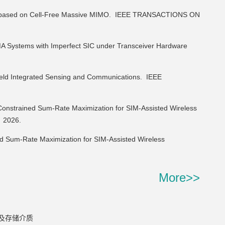
 based on Cell-Free Massive MIMO.
IEEE TRANSACTIONS ON
Systems with Imperfect SIC under Transceiver Hardware
eld Integrated Sensing and Communications.
IEEE
strained Sum-Rate Maximization for SIM-Assisted Wireless
,
2026.
 Sum-Rate Maximization for SIM-Assisted Wireless
More>>
及存储介质