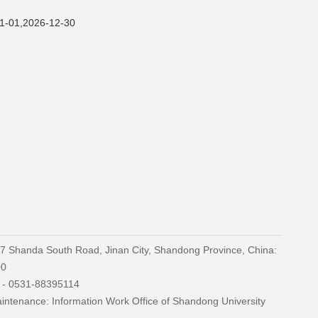
2026-12-30
27 Shanda South Road, Jinan City, Shandong Province, China:
00
) - 0531-88395114
ntenance: Information Work Office of Shandong University