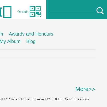
Qr code
ch
Awards and Honours
My Album
Blog
More>>
 OTFS System Under Imperfect CSI.
IEEE Communications