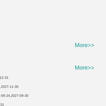
More>>
More>>
2-31
27-11-30
,2027-09-30
31