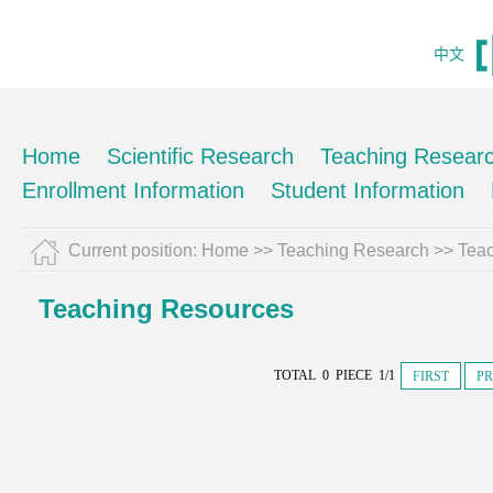
中文
Home
Scientific Research
Teaching Resear
Enrollment Information
Student Information
Current position:
Home
>>
Teaching Research
>>
Tea
Teaching Resources
TOTAL 0 PIECE 1/1
FIRST
PR