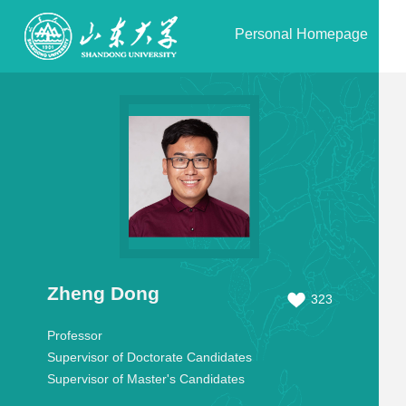
Personal Homepage
Zheng Dong
323
Professor
Supervisor of Doctorate Candidates
Supervisor of Master's Candidates