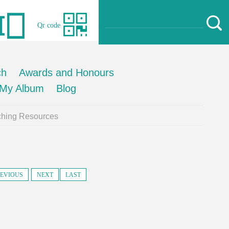
Qr code
ch
Awards and Honours
My Album
Blog
ching Resources
EVIOUS
NEXT
LAST