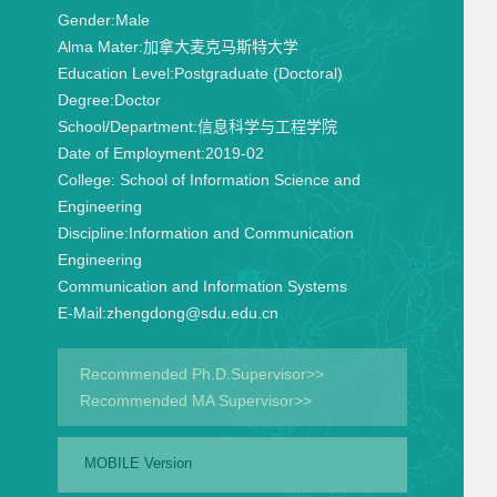
Gender:
Male
Alma Mater:
加拿大麦克马斯特大学
Education Level:
Postgraduate (Doctoral)
Degree:
Doctor
School/Department:
信息科学与工程学院
Date of Employment:
2019-02
College:
School of Information Science and
Engineering
Discipline:
Information and Communication
Engineering
Communication and Information Systems
E-Mail:
zhengdong@sdu.edu.cn
Recommended Ph.D.Supervisor>>
Recommended MA Supervisor>>
MOBILE Version