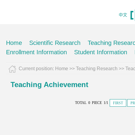
中文
Home
Scientific Research
Teaching Resear
Enrollment Information
Student Information
Current position:
Home
>>
Teaching Research
>>
Tea
Teaching Achievement
TOTAL 0 PIECE 1/1
FIRST
PR