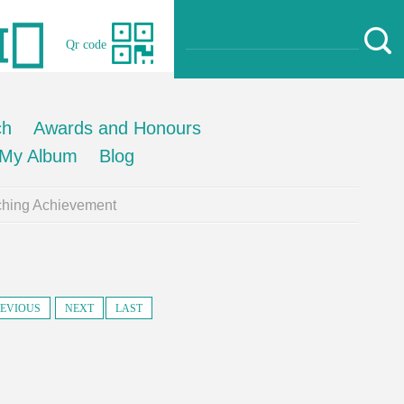
Qr code
ch
Awards and Honours
My Album
Blog
ching Achievement
EVIOUS
NEXT
LAST