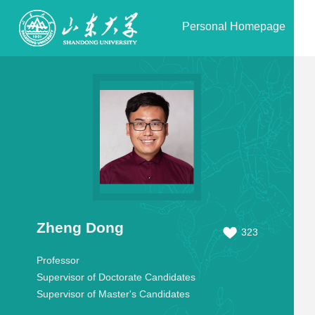
Personal Homepage
Zheng Dong
323
Professor
Supervisor of Doctorate Candidates
Supervisor of Master's Candidates