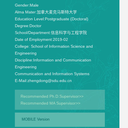
Gender:
Male
Alma Mater:
加拿大麦克马斯特大学
Education Level:
Postgraduate (Doctoral)
Degree:
Doctor
School/Department:
信息科学与工程学院
Date of Employment:
2019-02
College:
School of Information Science and
Engineering
Discipline:
Information and Communication
Engineering
Communication and Information Systems
E-Mail:
zhengdong@sdu.edu.cn
Recommended Ph.D.Supervisor>>
Recommended MA Supervisor>>
MOBILE Version