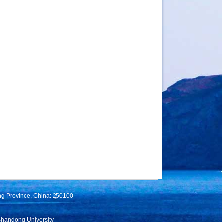
ng Province, China: 250100
Shandong University