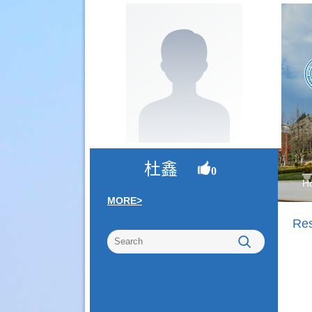
杜鑫
0
H
MORE>
Re