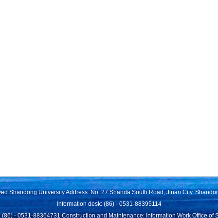
rved Shandong University Address: No. 27 Shanda South Road, Jinan City, Shando
Information desk: (86) - 0531-88395114
 (86) - 0531-88364731 Construction and Maintenance: Information Work Office of 