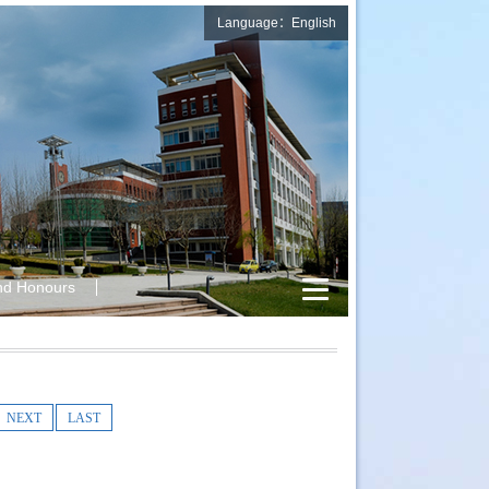
Language：English
nd Honours
NEXT
LAST