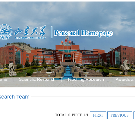
ome
Scientific Research
Teaching Research
Awards a
search Team
TOTAL 0 PIECE 1/1
FIRST
PREVIOUS