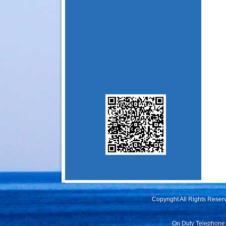
Copyright All Rights Rese
On Duty Telephone: