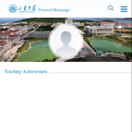
0
Teaching Achievement