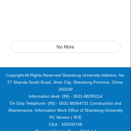
No More
Copyright All Rights Reserved Shandong University Address: No.
27 Shanda South Road, Jinan City, Shandong Province, China:
250100
Information desk: (86) - 0531-88395114
On Duty Telephone: (86) - 0531-88364731 Construction and
Maintenance: Information Work Office of Shandong University
PC Version |
中文
Click :
105035748