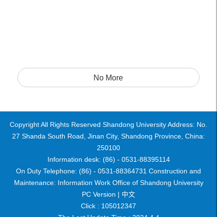
No More
Copyright All Rights Reserved Shandong University Address: No.
27 Shanda South Road, Jinan City, Shandong Province, China:
250100
Information desk: (86) - 0531-88395114
On Duty Telephone: (86) - 0531-88364731 Construction and
Maintenance: Information Work Office of Shandong University
PC Version |
中文
Click :
105012347