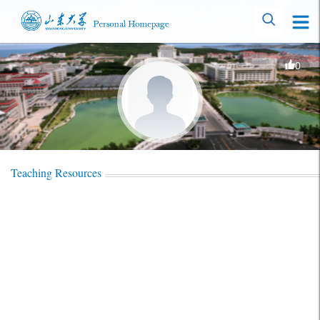
0
Teaching Resources