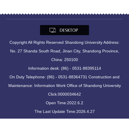
Copyright All Rights Reserved Shandong University Address:
No. 27 Shanda South Road, Jinan City, Shandong Province,
China: 250100
Information desk: (86) - 0531-88395114
On Duty Telephone: (86) - 0531-88364731 Construction and
Maintenance: Information Work Office of Shandong University
Click:
0000034642
Open Time:
2022
.
6
.
2
The Last Update Time:
2026
.
4
.
27