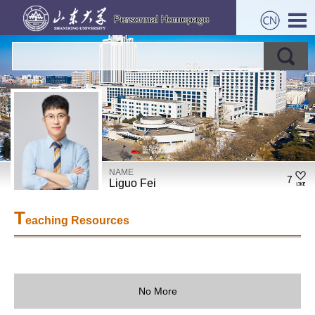
NAME
7
Liguo Fei
T
eaching Resources
No More