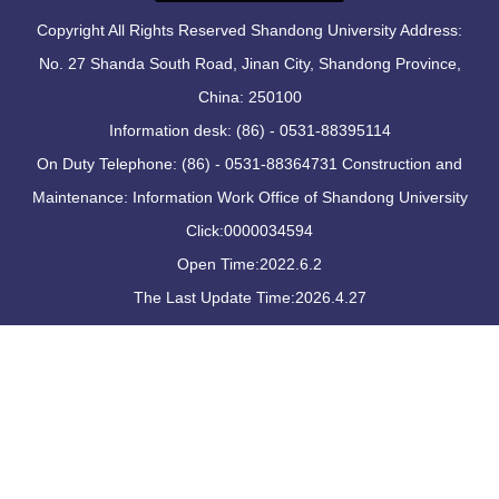
Copyright All Rights Reserved Shandong University Address:
No. 27 Shanda South Road, Jinan City, Shandong Province,
China: 250100
Information desk: (86) - 0531-88395114
On Duty Telephone: (86) - 0531-88364731 Construction and
Maintenance: Information Work Office of Shandong University
Click:
0000034594
Open Time:
2022
.
6
.
2
The Last Update Time:
2026
.
4
.
27