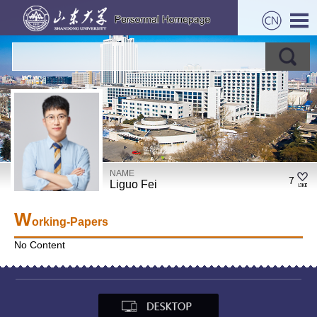
NAME
7
Liguo Fei
W
orking-Papers
No Content