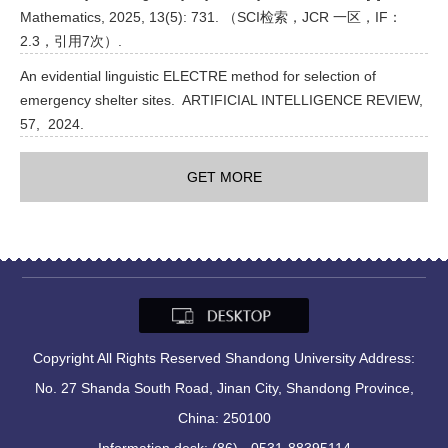
Mathematics, 2025, 13(5): 731. （SCI检索，JCR 一区，IF：
2.3，引用7次）.
An evidential linguistic ELECTRE method for selection of
emergency shelter sites. ARTIFICIAL INTELLIGENCE REVIEW,
57, 2024.
GET MORE
Copyright All Rights Reserved Shandong University Address:
No. 27 Shanda South Road, Jinan City, Shandong Province,
China: 250100