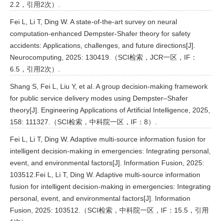
2.2，引用2次）.
Fei L, Li T, Ding W. A state-of-the-art survey on neural
computation-enhanced Dempster-Shafer theory for safety
accidents: Applications, challenges, and future directions[J].
Neurocomputing, 2025: 130419.（SCI检索，JCR一区，IF：
6.5，引用2次）.
Shang S, Fei L, Liu Y, et al. A group decision-making framework
for public service delivery modes using Dempster–Shafer
theory[J]. Engineering Applications of Artificial Intelligence, 2025,
158: 111327.（SCI检索，中科院一区，IF：8）.
Fei L, Li T, Ding W. Adaptive multi-source information fusion for
intelligent decision-making in emergencies: Integrating personal,
event, and environmental factors[J]. Information Fusion, 2025:
103512.Fei L, Li T, Ding W. Adaptive multi-source information
fusion for intelligent decision-making in emergencies: Integrating
personal, event, and environmental factors[J]. Information
Fusion, 2025: 103512.（SCI检索，中科院一区，IF：15.5，引用