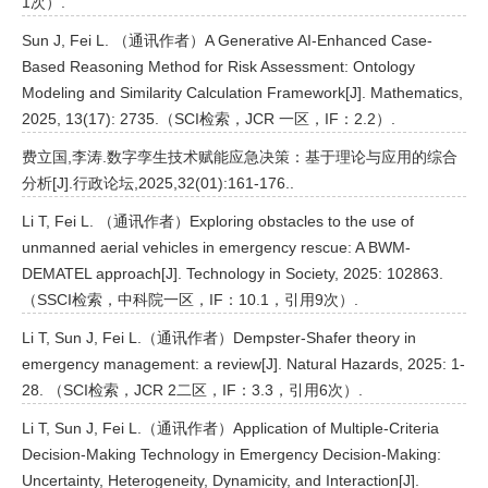
1次）.
Sun J, Fei L. （通讯作者）A Generative AI-Enhanced Case-
Based Reasoning Method for Risk Assessment: Ontology
Modeling and Similarity Calculation Framework[J]. Mathematics,
2025, 13(17): 2735.（SCI检索，JCR 一区，IF：2.2）.
费立国,李涛.数字孪生技术赋能应急决策：基于理论与应用的综合
分析[J].行政论坛,2025,32(01):161-176..
Li T, Fei L. （通讯作者）Exploring obstacles to the use of
unmanned aerial vehicles in emergency rescue: A BWM-
DEMATEL approach[J]. Technology in Society, 2025: 102863.
（SSCI检索，中科院一区，IF：10.1，引用9次）.
Li T, Sun J, Fei L.（通讯作者）Dempster-Shafer theory in
emergency management: a review[J]. Natural Hazards, 2025: 1-
28. （SCI检索，JCR 2二区，IF：3.3，引用6次）.
Li T, Sun J, Fei L.（通讯作者）Application of Multiple-Criteria
Decision-Making Technology in Emergency Decision-Making:
Uncertainty, Heterogeneity, Dynamicity, and Interaction[J].