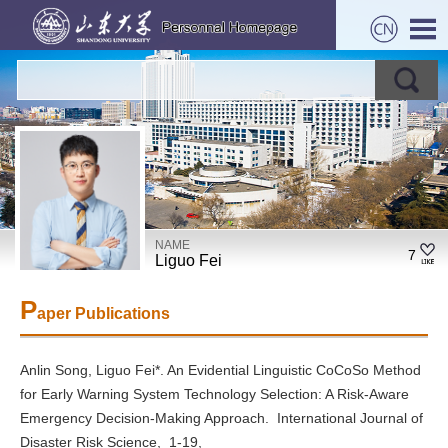
NAME
7
Liguo Fei
P
aper Publications
Anlin Song, Liguo Fei*. An Evidential Linguistic CoCoSo Method
for Early Warning System Technology Selection: A Risk-Aware
Emergency Decision-Making Approach. International Journal of
Disaster Risk Science, 1-19,