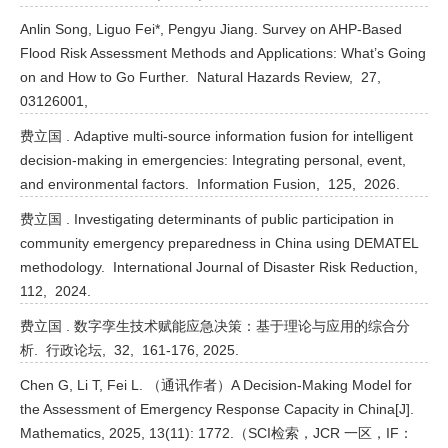
Anlin Song, Liguo Fei*, Pengyu Jiang. Survey on AHP-Based
Flood Risk Assessment Methods and Applications: What’s Going
on and How to Go Further. Natural Hazards Review, 27,
03126001,
费立国 . Adaptive multi-source information fusion for intelligent
decision-making in emergencies: Integrating personal, event,
and environmental factors. Information Fusion, 125, 2026.
费立国 . Investigating determinants of public participation in
community emergency preparedness in China using DEMATEL
methodology. International Journal of Disaster Risk Reduction,
112, 2024.
费立国 . 数字孪生技术赋能应急决策：基于理论与应用的综合分
析. 行政论坛, 32, 161-176, 2025.
Chen G, Li T, Fei L. （通讯作者）A Decision-Making Model for
the Assessment of Emergency Response Capacity in China[J].
Mathematics, 2025, 13(11): 1772.（SCI检索，JCR 一区，IF：