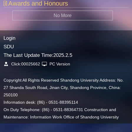
Awards and Honours
No More
Login
SDU
The Last Update Time:
2025
.
2
.
5
Click:
00025662
PC Version
Copyright All Rights Reserved Shandong University Address: No.
27 Shanda South Road, Jinan City, Shandong Province, China:
250100
Information desk: (86) - 0531-88395114
On Duty Telephone: (86) - 0531-88364731 Construction and
Maintenance: Information Work Office of Shandong University