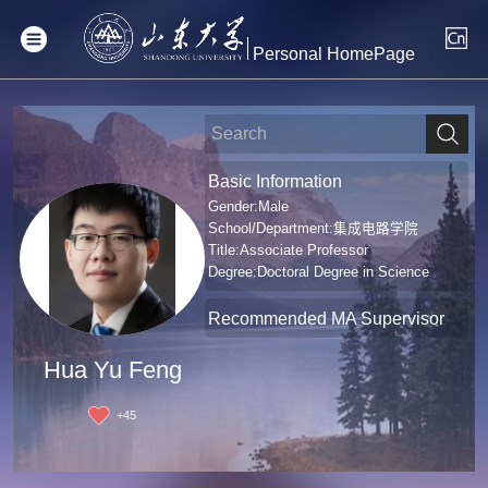
Personal HomePage
Basic Information
Gender:Male
School/Department:集成电路学院
Title:Associate Professor
Degree:Doctoral Degree in Science
Recommended MA Supervisor
Hua Yu Feng
+
45