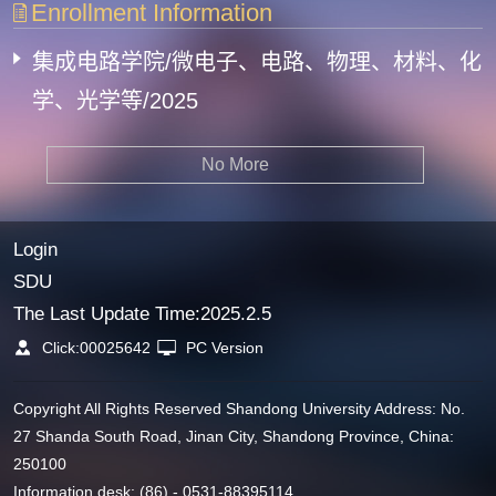
Enrollment Information
集成电路学院/微电子、电路、物理、材料、化
学、光学等/2025
No More
Login
SDU
The Last Update Time:
2025
.
2
.
5
Click:
00025642
PC Version
Copyright All Rights Reserved Shandong University Address: No.
27 Shanda South Road, Jinan City, Shandong Province, China:
250100
Information desk: (86) - 0531-88395114