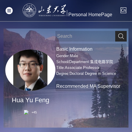
Personal HomePage
Basic Information
Gender:Male
School/Department:集成电路学院
Title:Associate Professor
Degree:Doctoral Degree in Science
Recommended MA Supervisor
Hua Yu Feng
+
45