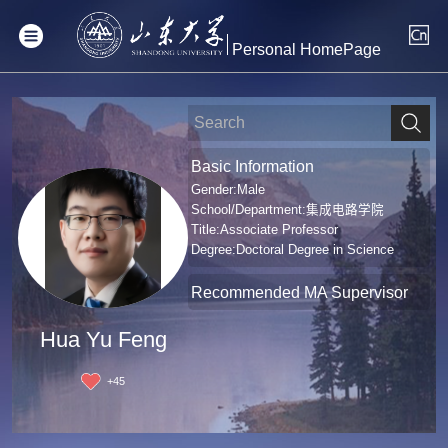
Personal HomePage
Basic Information
Gender:Male
School/Department:集成电路学院
Title:Associate Professor
Degree:Doctoral Degree in Science
Recommended MA Supervisor
Hua Yu Feng
+
45