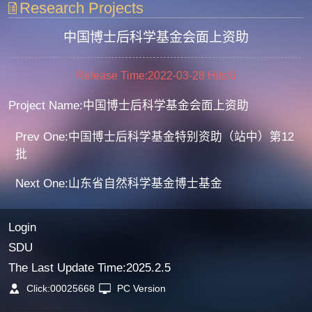
Research Projects
中国博士后科学基金会面上资助
Release Time:2022-03-28
Hits:
6
Project Name:中国博士后科学基金会面上资助
Prev One:中国博士后科学基金特别资助（站中）第12
批
Next One:山东省自然科学基金博士基金
Login
SDU
The Last Update Time:
2025
.
2
.
5
Click:
00025668
PC Version