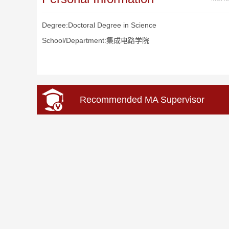
Degree:Doctoral Degree in Science
School/Department:集成电路学院
Recommended MA Supervisor