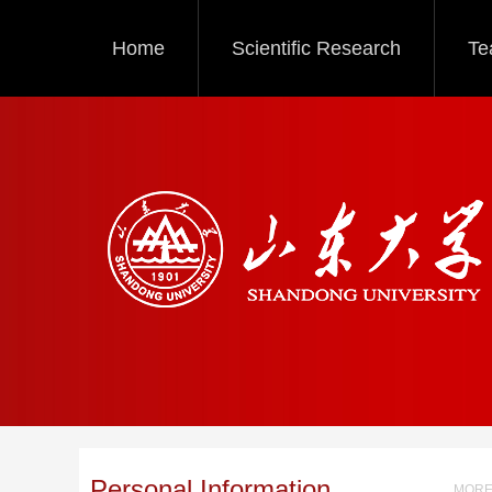
Home
Scientific Research
Te
Personal Information
MORE