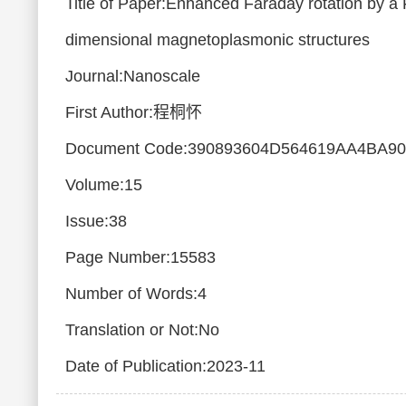
Title of Paper:Enhanced Faraday rotation by a 
dimensional magnetoplasmonic structures
Journal:Nanoscale
First Author:程桐怀
Document Code:390893604D564619AA4BA9
Volume:15
Issue:38
Page Number:15583
Number of Words:4
Translation or Not:No
Date of Publication:2023-11