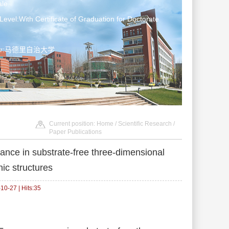
le
Level:With Certificate of Graduation for Doctorate
ater:马德里自治大学
Current position:
Home
/
Scientific Research
/
Paper Publications
nce in substrate-free three-dimensional
c structures
0-27 | Hits:
35