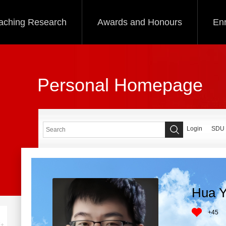
aching Research
Awards and Honours
Enr
Personal Homepage
Login
SDU
Hua Y
+
45
+