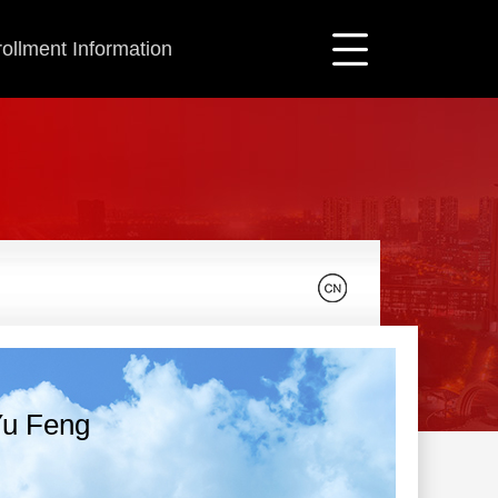
ollment Information
u Feng