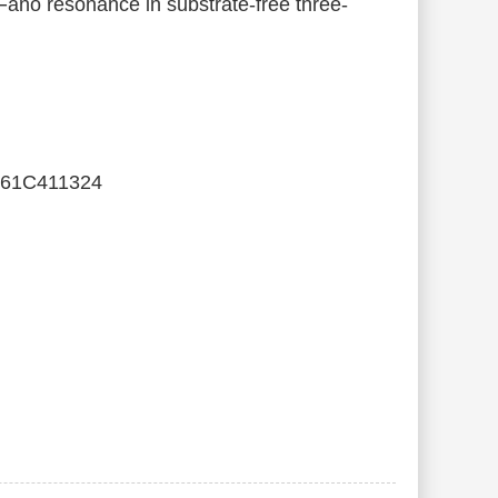
Fano resonance in substrate-free three-
061C411324