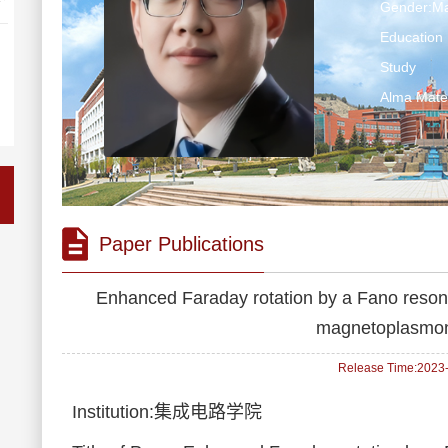
Gender:Ma
Education 
Study
Alma M
Paper Publications
Enhanced Faraday rotation by a Fano resona
magnetoplasmoni
Release Time:2023-1
Institution:集成电路学院