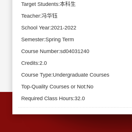
Target Students:本科生
Teacher:冯华钰
School Year:2021-2022
Semester:Spring Term
Course Number:sd04031240
Credits:2.0
Course Type:Undergraduate Courses
Top-Quality Courses or Not:No
Required Class Hours:32.0