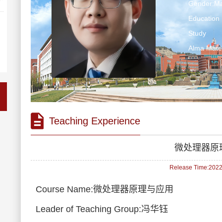
Gender:Ma
Education 
Study
Alma M
Teaching Experience
微处理器原
Release Time:2022-
Course Name:微处理器原理与应用
Leader of Teaching Group:冯华钰