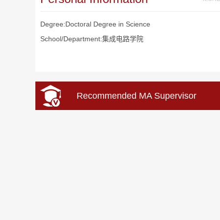
Degree:Doctoral Degree in Science
School/Department:集成电路学院
Recommended MA Supervisor