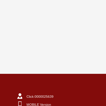
Click:
0000025639
MOBILE Version