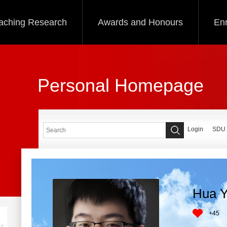
aching Research
Awards and Honours
Enr
Personal Homepage
Login
SDU
Hua Y
+
45
+