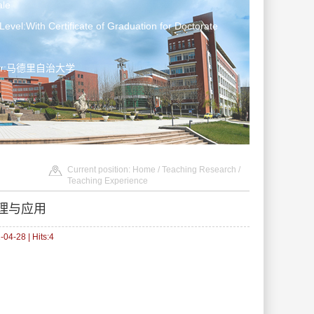
le
Level:With Certificate of Graduation for Doctorate
ater:马德里自治大学
Current position:
Home
/
Teaching Research
/
Teaching Experience
理与应用
04-28 | Hits:
4