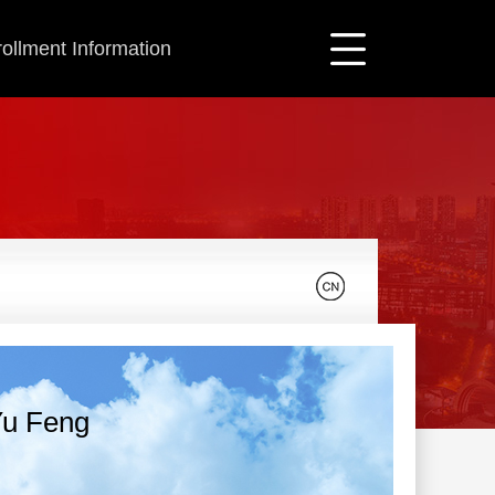
ollment Information
u Feng