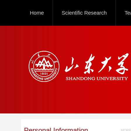
Home
Scientific Research
Te
Personal Information
MORE