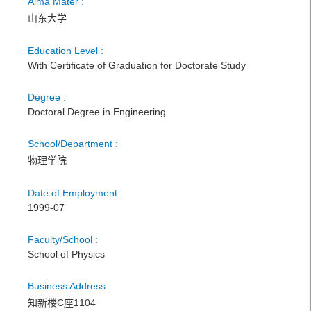
Alma Mater :
山东大学
Education Level :
With Certificate of Graduation for Doctorate Study
Degree :
Doctoral Degree in Engineering
School/Department :
物理学院
Date of Employment :
1999-07
Faculty/School :
School of Physics
Business Address :
知新楼C座1104