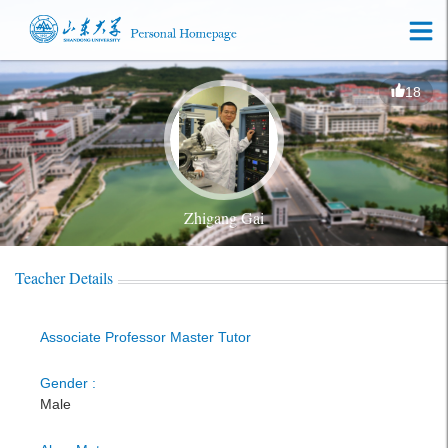
18
Zhigang Gai
Teacher Details
Associate Professor Master Tutor
Gender :
Male