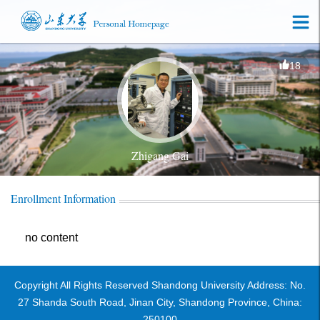
18
Zhigang Gai
Enrollment Information
no content
Copyright All Rights Reserved Shandong University Address: No.
27 Shanda South Road, Jinan City, Shandong Province, China:
250100