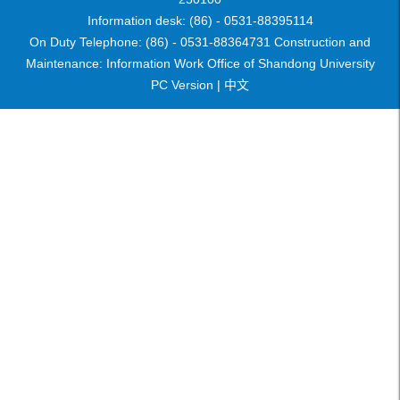
Information desk: (86) - 0531-88395114
On Duty Telephone: (86) - 0531-88364731 Construction and
Maintenance: Information Work Office of Shandong University
PC Version |
中文