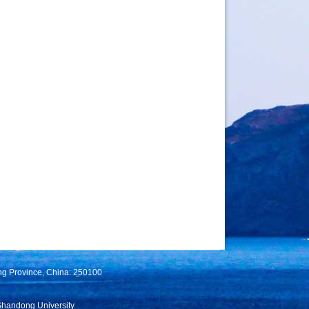
ng Province, China: 250100
Shandong University