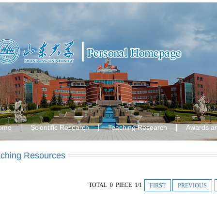
ome
Scientific Research
Teaching Research
Awards a
ching Resources
TOTAL 0 PIECE 1/1
FIRST
PREVIOUS