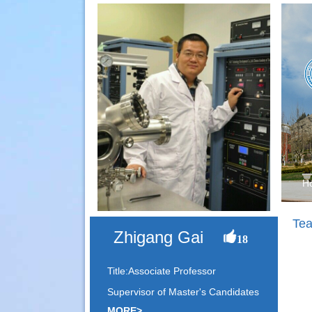
H
Tea
Zhigang Gai
18
Title:Associate Professor
Supervisor of Master's Candidates
MORE>