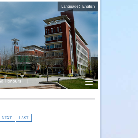
Language：English
nd Honours
NEXT
LAST