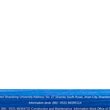
rved Shandong University Address: No. 27 Shanda South Road, Jinan City, Shando
Information desk: (86) - 0531-88395114
 (86) - 0531-88364731 Construction and Maintenance: Information Work Office of 