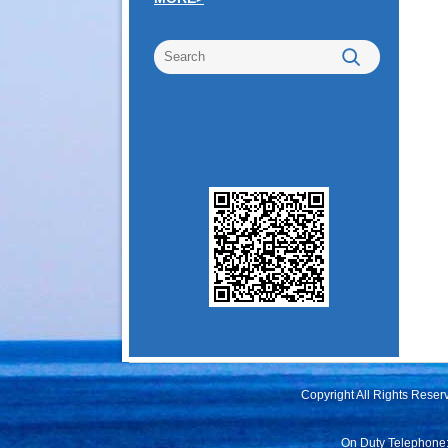
Copyright All Rights Rese
On Duty Telephone: