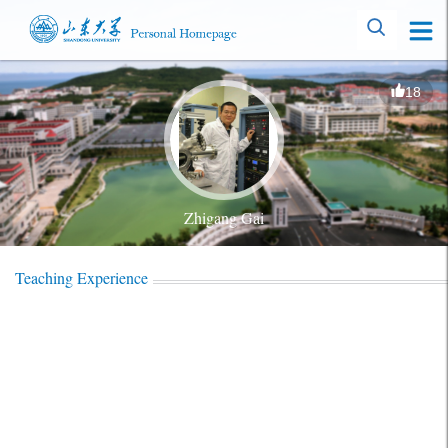
18
Zhigang Gai
Teaching Experience