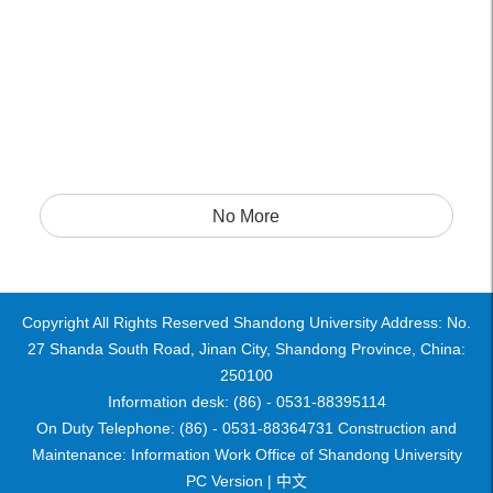
No More
Copyright All Rights Reserved Shandong University Address: No.
27 Shanda South Road, Jinan City, Shandong Province, China:
250100
Information desk: (86) - 0531-88395114
On Duty Telephone: (86) - 0531-88364731 Construction and
Maintenance: Information Work Office of Shandong University
PC Version |
中文