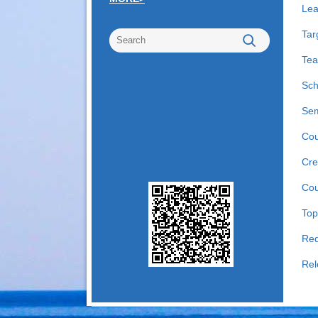
Lea
Tar
Tea
Sch
Sem
Cou
Cre
Cou
Top
Req
Rel