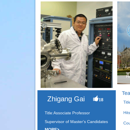
H
Tea
Zhigang Gai
18
Tit
Hit
Title:Associate Professor
Supervisor of Master's Candidates
Cou
MORE>