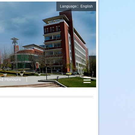
Language：English
nd Honours