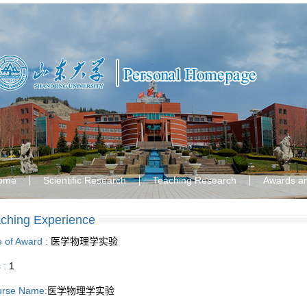
ome
Scientific Research
Teaching Research
Awards a
ching Experience
le of Award :
医学物理学实验
s :
1
rse Name:
医学物理学实验