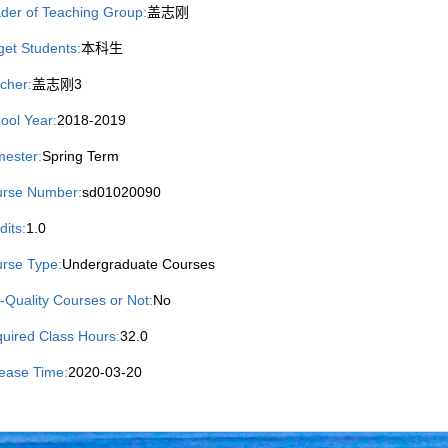
der of Teaching Group:
盖志刚
get Students:
本科生
cher:
盖志刚3
ool Year:
2018-2019
ester:
Spring Term
rse Number:
sd01020090
dits:
1.0
rse Type:
Undergraduate Courses
-Quality Courses or Not:
No
uired Class Hours:
32.0
ease Time:
2020-03-20