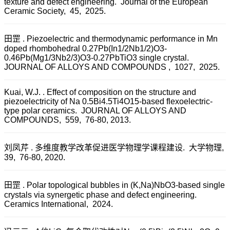
texture and defect engineering. Journal of the European
Ceramic Society, 45, 2025.
田罡 . Piezoelectric and thermodynamic performance in Mn
doped rhombohedral 0.27Pb(In1/2Nb1/2)O3-
0.46Pb(Mg1/3Nb2/3)O3-0.27PbTiO3 single crystal.
JOURNAL OF ALLOYS AND COMPOUNDS , 1027, 2025.
Kuai, W.J. . Effect of composition on the structure and
piezoelectricity of Na 0.5Bi4.5Ti4O15-based flexoelectric-
type polar ceramics. JOURNAL OF ALLOYS AND
COMPOUNDS, 559, 76-80, 2013.
刘凤芹 . 多维度教学改革促进医学物理学课程建设. 大学物理,
39, 76-80, 2020.
田罡 . Polar topological bubbles in (K,Na)NbO3-based single
crystals via synergetic phase and defect engineering.
Ceramics International, 2024.