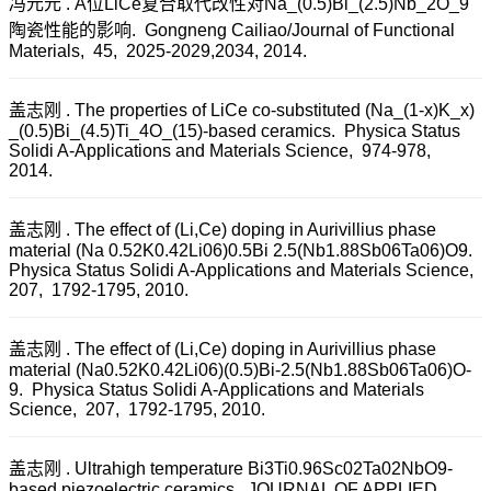
冯元元 . A位LiCe复合取代改性对Na_(0.5)Bi_(2.5)Nb_2O_9
陶瓷性能的影响. Gongneng Cailiao/Journal of Functional
Materials, 45, 2025-2029,2034, 2014.
盖志刚 . The properties of LiCe co-substituted (Na_(1-x)K_x)
_(0.5)Bi_(4.5)Ti_4O_(15)-based ceramics. Physica Status
Solidi A-Applications and Materials Science, 974-978,
2014.
盖志刚 . The effect of (Li,Ce) doping in Aurivillius phase
material (Na 0.52K0.42Li06)0.5Bi 2.5(Nb1.88Sb06Ta06)O9.
Physica Status Solidi A-Applications and Materials Science,
207, 1792-1795, 2010.
盖志刚 . The effect of (Li,Ce) doping in Aurivillius phase
material (Na0.52K0.42Li06)(0.5)Bi-2.5(Nb1.88Sb06Ta06)O-
9. Physica Status Solidi A-Applications and Materials
Science, 207, 1792-1795, 2010.
盖志刚 . Ultrahigh temperature Bi3Ti0.96Sc02Ta02NbO9-
based piezoelectric ceramics. JOURNAL OF APPLIED