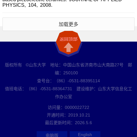
PHYSICS, 104, 2008.
加载更多
版权所有 ©山东大学 地址：中国山东省济南市山大南路27号 邮
编：250100
查号台：（86）-0531-88395114
值班电话：（86）-0531-88364731 建设维护：山东大学信息化工
作办公室
访问量：
0000022722
开通时间：
2019
.
10
.
21
最后更新时间：
2026
.
5
.
6
English
电脑版