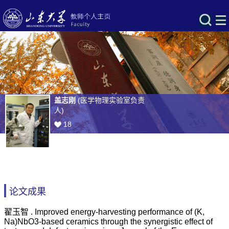
盖志刚
(医学物理实验室负责
人)
18
论文成果
翟玉智 . Improved energy-harvesting performance of (K,
Na)NbO3-based ceramics through the synergistic effect of