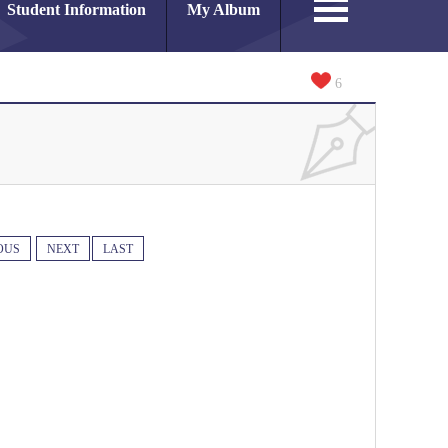
Student Information
My Album
6
OUS
NEXT
LAST