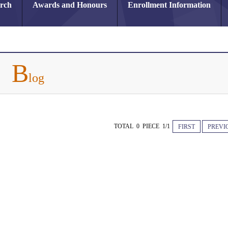
arch
Awards and Honours
Enrollment Information
B
log
TOTAL 0 PIECE 1/1
FIRST
PREVI