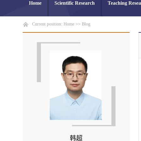
Home
Scientific Research
Teaching Rese
Current position:
Home
>>
Blog
韩超