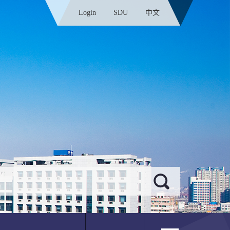
Login
SDU
中文