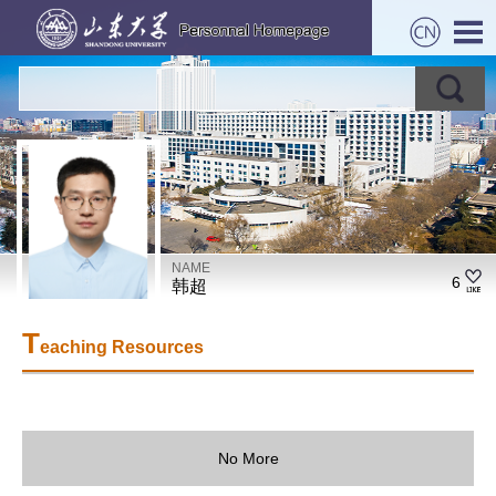
NAME
6
韩超
T
eaching Resources
No More