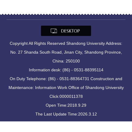
Copyright All Rights Reserved Shandong University Address:
No. 27 Shanda South Road, Jinan City, Shandong Province,
China: 250100
Information desk: (86) - 0531-88395114
On Duty Telephone: (86) - 0531-88364731 Construction and
Maintenance: Information Work Office of Shandong University
Click:
0000011378
Open Time:
2018
.
9
.
29
The Last Update Time:
2026
.
3
.
12