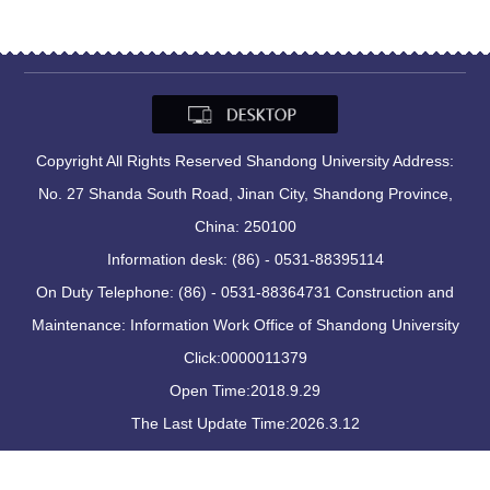
Copyright All Rights Reserved Shandong University Address:
No. 27 Shanda South Road, Jinan City, Shandong Province,
China: 250100
Information desk: (86) - 0531-88395114
On Duty Telephone: (86) - 0531-88364731 Construction and
Maintenance: Information Work Office of Shandong University
Click:
0000011379
Open Time:
2018
.
9
.
29
The Last Update Time:
2026
.
3
.
12