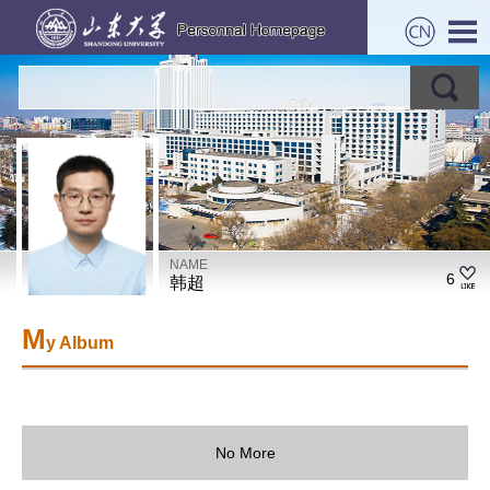
NAME
6
韩超
M
y Album
No More