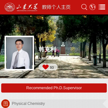
韩克利
Administrative Position:教师
93
Recommended Ph.D.Supervisor
Physical Chemistry