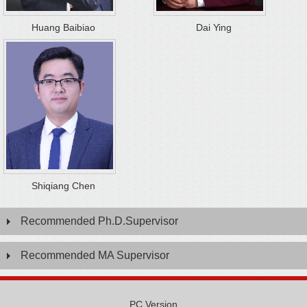
Huang Baibiao
Dai Ying
Shiqiang Chen
Recommended Ph.D.Supervisor
Recommended MA Supervisor
PC Version