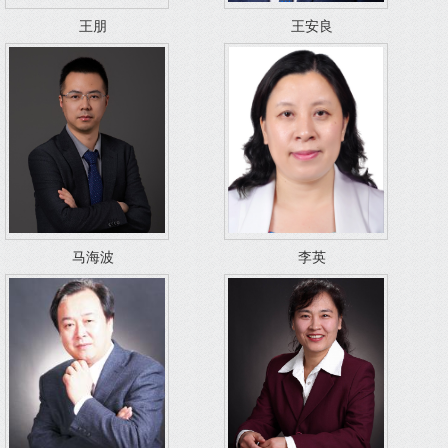
王朋
王安良
马海波
李英