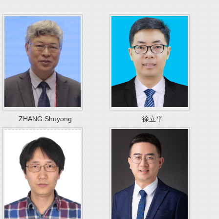
ZHANG Shuyong
徐立平