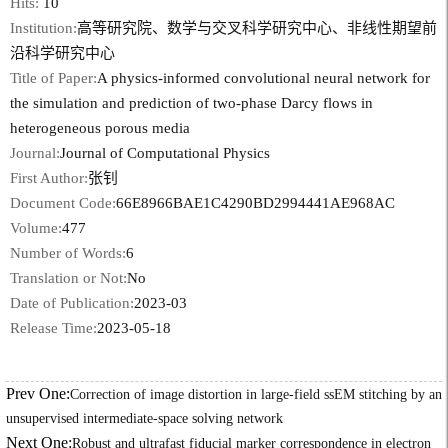
Hits:
10
Institution:
高等研究院、数学与交叉科学研究中心、非线性期望前
沿科学研究中心
Title of Paper:
A physics-informed convolutional neural network for
the simulation and prediction of two-phase Darcy flows in
heterogeneous porous media
Journal:
Journal of Computational Physics
First Author:
张钊
Document Code:
66E8966BAE1C4290BD2994441AE968AC
Volume:
477
Number of Words:
6
Translation or Not:
No
Date of Publication:
2023-03
Release Time:
2023-05-18
Prev One:
Correction of image distortion in large-field ssEM stitching by an
unsupervised intermediate-space solving network
Next One:
Robust and ultrafast fiducial marker correspondence in electron