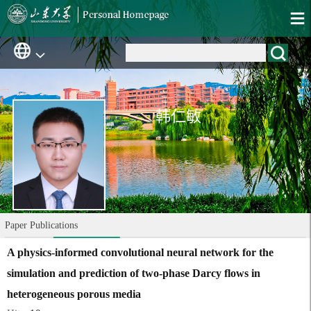
韩仁敏
Paper Publications
A physics-informed convolutional neural network for the
simulation and prediction of two-phase Darcy flows in
heterogeneous porous media