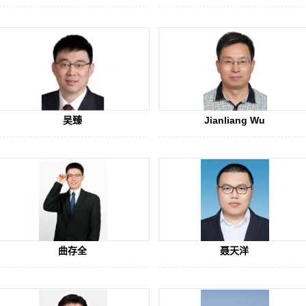
吴臻
Jianliang Wu
曲存全
聂天洋