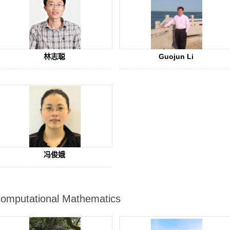
林志聪
Guojun Li
冯俊娥
omputational Mathematics