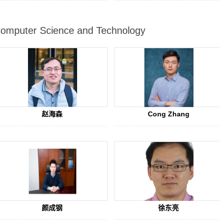
omputer Science and Technology
赵海森
Cong Zhang
颜成钢
徐东亮