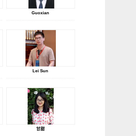
Guoxian
Lei Sun
甘甜