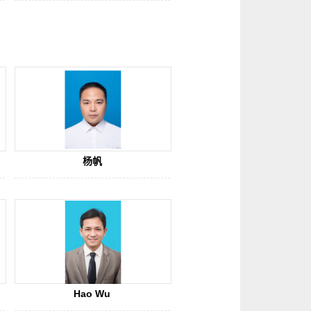
杨帆
Hao Wu