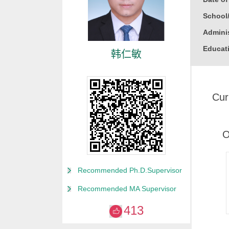
School
Adminis
Educati
韩仁敏
Busine
Gender
Cur
Degree
Alma M
College
O
for Non
Discipl
Recommended Ph.D.Supervisor
Computa
Recommended MA Supervisor
Compute
413
Compute
Other M