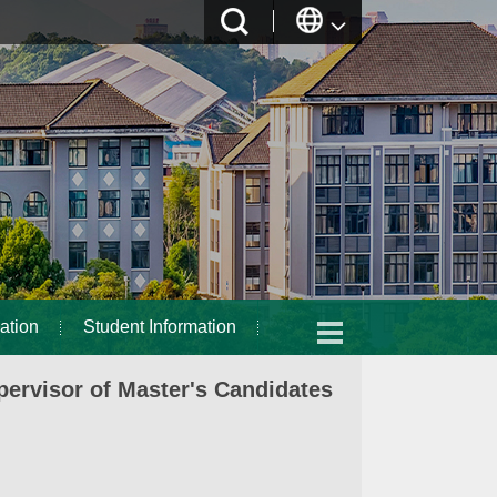
ation
Student Information
ervisor of Master's Candidates