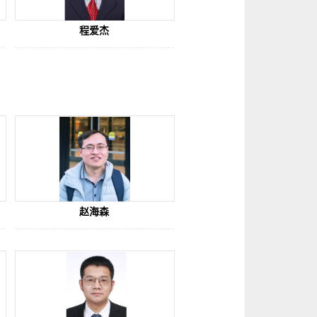
程爱杰
赵海森