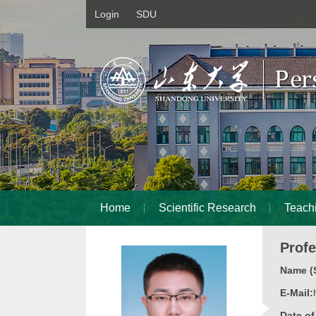
Login
SDU
Home
Scientific Research
Teach
Prof
Name (S
E-Mail:
Date o