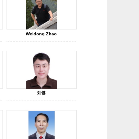
Weidong Zhao
刘健