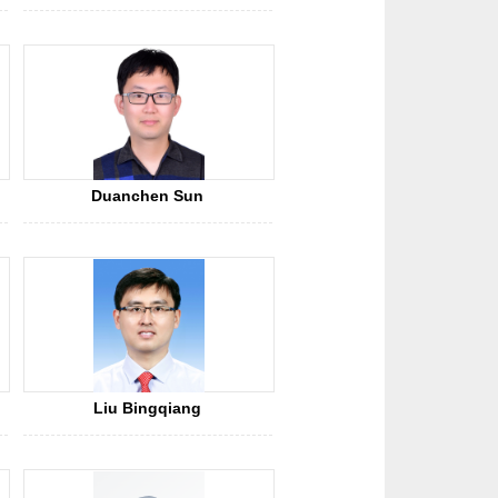
Duanchen Sun
Liu Bingqiang