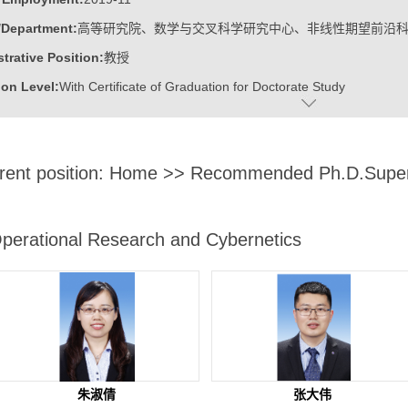
/Department:
高等研究院、数学与交叉科学研究中心、非线性期望前沿
trative Position:
教授
on Level:
With Certificate of Graduation for Doctorate Study
ss Address:
山东大学青岛校区华岗苑东楼E206
:
Male
rent position:
Home
>> Recommended Ph.D.Super
:
Doctoral Degree in Engineering
ater:
中国科学院计算技术研究所
:
Institute for Advanced Research, Research Center for Mathematics an
perational Research and Cybernetics
linear Expectation Frontier Science
ine:
Operational Research and Cybernetics
tional Mathematics
r Applications Technology
r Science and Technology
朱淑倩
张大伟
ajors of Software Engineering