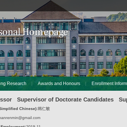
ing Research
Awards and Honours
Enrollment Inform
essor Supervisor of Doctorate Candidates Sup
implified Chinese):
韩仁敏
hanrenmin@gmail.com
f Employment:
2019-11