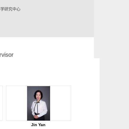
科学研究中心
visor
d Interdisciplinary Sciences, Research Center
Jin Yan