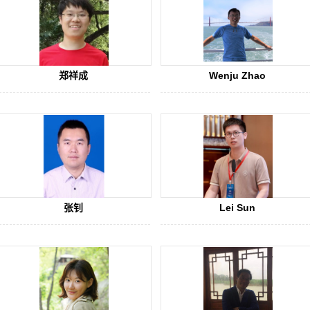
郑祥成
Wenju Zhao
张钊
Lei Sun