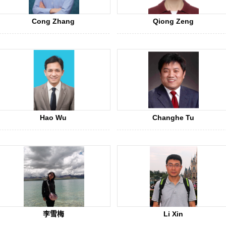
Cong Zhang
Qiong Zeng
Hao Wu
Changhe Tu
李雪梅
Li Xin