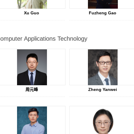
Xu Guo
Fuzheng Gao
omputer Applications Technology
周元峰
Zheng Yanwei