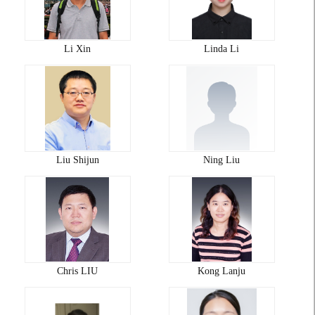
Li Xin
Linda Li
Liu Shijun
Ning Liu
Chris LIU
Kong Lanju