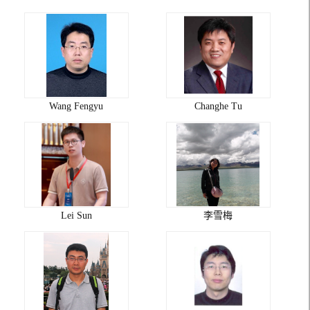
Wang Fengyu
Changhe Tu
Lei Sun
李雪梅