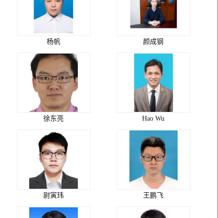
杨帆
颜成钢
徐东亮
Hao Wu
尉寅玮
王鹏飞