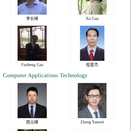
李长峰
Xu Guo
Fuzheng Gao
程爱杰
Computer Applications Technology
周元峰
Zheng Yanwei