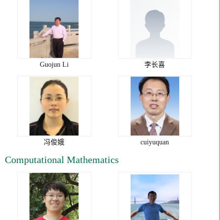
Guojun Li
李长喜
冯俊娥
cuiyuquan
Computational Mathematics