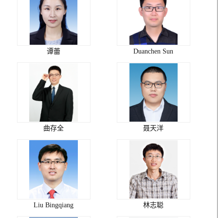
谭蕾
Duanchen Sun
曲存全
聂天洋
Liu Bingqiang
林志聪