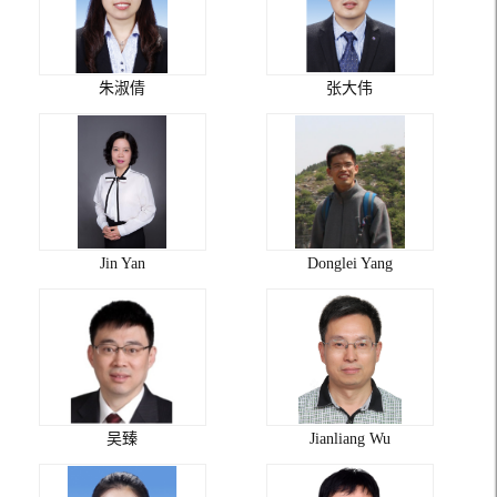
朱淑倩
张大伟
Jin Yan
Donglei Yang
吴臻
Jianliang Wu