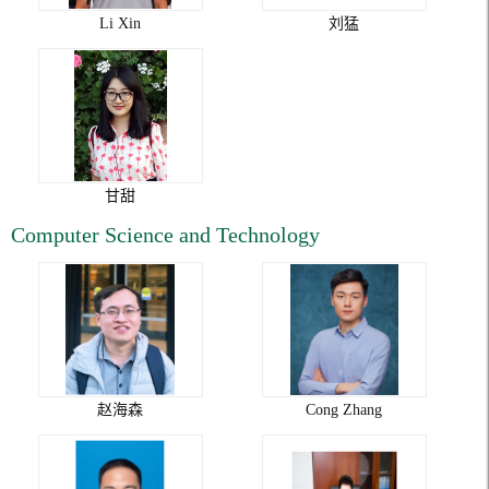
Li Xin
刘猛
甘甜
Computer Science and Technology
赵海森
Cong Zhang