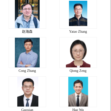
赵海森
Yatao Zhang
Cong Zhang
Qiong Zeng
Guoxian
Hao Wu