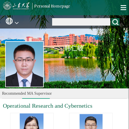
韩仁敏
Recommended MA Supervisor
Operational Research and Cybernetics