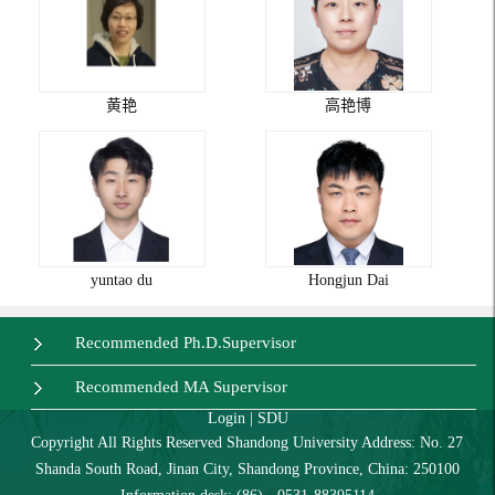
黄艳
高艳博
yuntao du
Hongjun Dai
Recommended Ph.D.Supervisor
Recommended MA Supervisor
Login
|
SDU
Copyright All Rights Reserved Shandong University Address: No. 27
Shanda South Road, Jinan City, Shandong Province, China: 250100