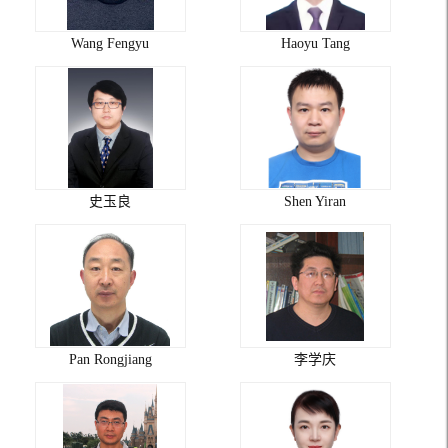
Wang Fengyu
Haoyu Tang
史玉良
Shen Yiran
Pan Rongjiang
李学庆