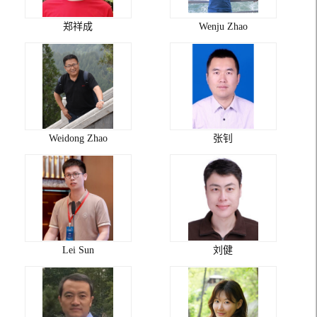
郑祥成
Wenju Zhao
Weidong Zhao
张钊
Lei Sun
刘健