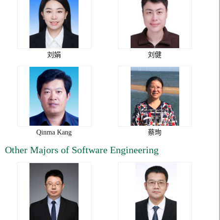
刘娟
刘健
Qinma Kang
蔡珣
Other Majors of Software Engineering