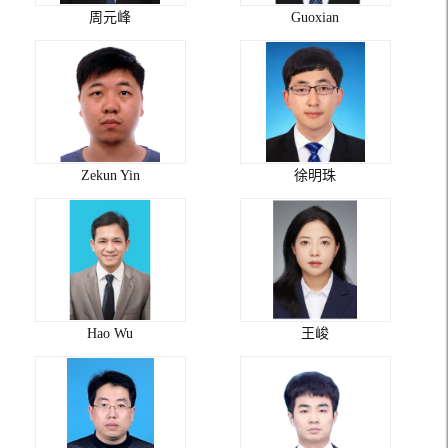
周元峰
Guoxian
Zekun Yin
徐明珠
Hao Wu
王峻