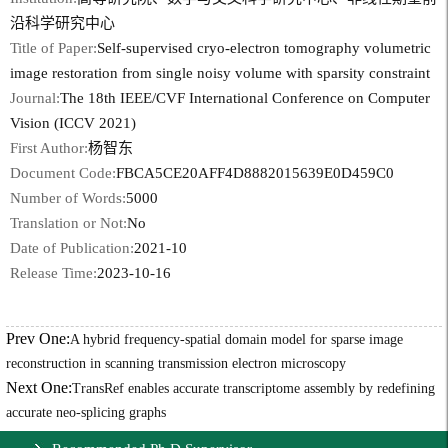
沿科学研究中心
Title of Paper:
Self-supervised cryo-electron tomography volumetric
image restoration from single noisy volume with sparsity constraint
Journal:
The 18th IEEE/CVF International Conference on Computer
Vision (ICCV 2021)
First Author:
杨智东
Document Code:
FBCA5CE20AFF4D8882015639E0D459C0
Number of Words:
5000
Translation or Not:
No
Date of Publication:
2021-10
Release Time:
2023-10-16
Prev One:
A hybrid frequency-spatial domain model for sparse image
reconstruction in scanning transmission electron microscopy
Next One:
TransRef enables accurate transcriptome assembly by redefining
accurate neo-splicing graphs