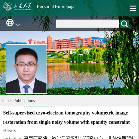
韩仁敏
Paper Publications
Self-supervised cryo-electron tomography volumetric image
restoration from single noisy volume with sparsity constraint
Hits:
3
Institution:
高等研究院、数学与交叉科学研究中心、非线性期望前