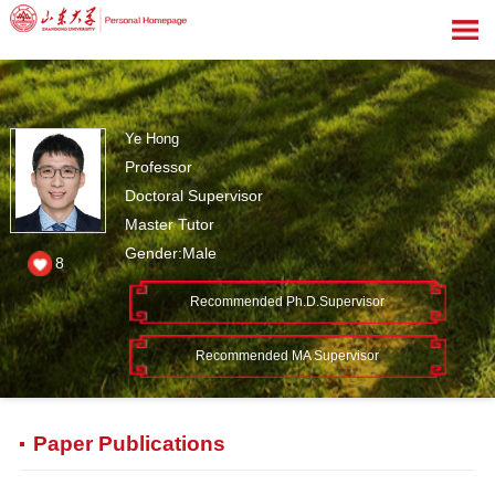
Ye Hong
Professor
Doctoral Supervisor
Master Tutor
Gender:Male
8
Recommended Ph.D.Supervisor
Recommended MA Supervisor
Paper Publications