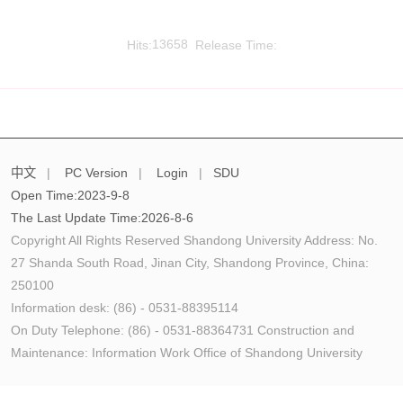
Hits:
13658
Release Time:
中文
|
PC Version
|
Login
|
SDU
Open Time:
2023
-
9
-
8
The Last Update Time:
2026
-
8
-
6
Copyright All Rights Reserved Shandong University Address: No.
27 Shanda South Road, Jinan City, Shandong Province, China:
250100
Information desk: (86) - 0531-88395114
On Duty Telephone: (86) - 0531-88364731 Construction and
Maintenance: Information Work Office of Shandong University