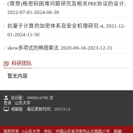
(理想)格密码困难问题研究及相关PRE协议的设计,
2022-07-01-2024-06-30
抗量子计算的加密体系及安全机理研究-4, 2021-12-
01-2024-11-30
skew多项式的稀疏乘法, 2020-09-18-2023-12-31
科研团队
暂无内容
访问量：
0000014700
次
登录
山东大学
电脑版
最后更新时间：
2025
.
9
.
12
版权所有 ©山东大学 地址：中国山东省济南市山大南路27号 邮编：