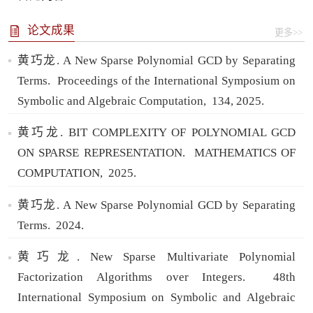
论文成果
更多>>
黄巧龙. A New Sparse Polynomial GCD by Separating
Terms.
Proceedings of the International Symposium on
Symbolic and Algebraic Computation,
134,
2025.
黄巧龙. BIT COMPLEXITY OF POLYNOMIAL GCD
ON SPARSE REPRESENTATION.
MATHEMATICS OF
COMPUTATION,
2025.
黄巧龙. A New Sparse Polynomial GCD by Separating
Terms.
2024.
黄巧龙. New Sparse Multivariate Polynomial
Factorization Algorithms over Integers.
48th
International Symposium on Symbolic and Algebraic