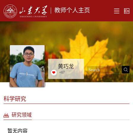
教师个人主页
黄巧龙
+
67
科学研究
研究领域
暂无内容