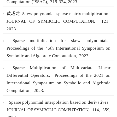
Computation (ISSAC),
315-324,
2023.
黄巧龙. Skew-polynomial-sparse matrix multiplication.
JOURNAL OF SYMBOLIC COMPUTATION,
121,
2023.
. Sparse multiplication for skew polynomials.
Proceedings of the 45th International Symposium on
Symbolic and Algebraic Computation,
2023.
. Sparse Multiplication of Multivariate Linear
Differential Operators.
Proceedings of the 2021 on
International Symposium on Symbolic and Algebraic
Computation,
2023.
. Sparse polynomial interpolation based on derivatives.
JOURNAL OF SYMBOLIC COMPUTATION,
114,
359,