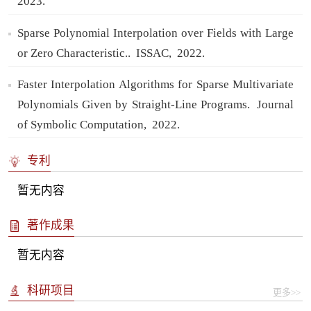
2023.
Sparse Polynomial Interpolation over Fields with Large
or Zero Characteristic..
ISSAC,
2022.
Faster Interpolation Algorithms for Sparse Multivariate
Polynomials Given by Straight-Line Programs.
Journal
of Symbolic Computation,
2022.
专利
暂无内容
著作成果
暂无内容
科研项目
更多>>