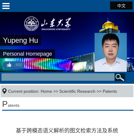
中文
Yupeng Hu
Personal Homepage
652
Current position:
Home
>>
Scientific Research
>>
Patents
P
atents
基于跨模态语义解析的图文检索方法及系统