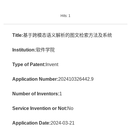
Hits:
1
Title:
基于跨模态语义解析的图文检索方法及系统
Institution:
软件学院
Type of Patent:
Invent
Application Number:
202410326442.9
Number of Inventors:
1
Service Invention or Not:
No
Application Date:
2024-03-21