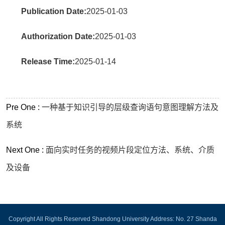
Publication Date:
2025-01-03
Authorization Date:
2025-01-03
Release Time:
2025-01-14
Pre One :
一种基于知识引导的层级查询语句意图理解方法及
系统
Next One :
面向实时任务的视频片段定位方法、系统、介质
及设备
Copyright All Rights Reserved Shandong University Address: No. 27 Shanda