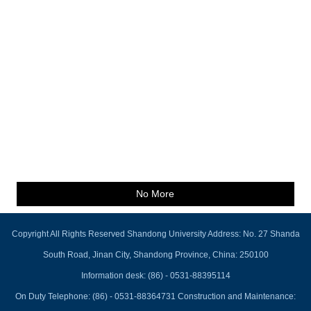
No More
Copyright All Rights Reserved Shandong University Address: No. 27 Shanda
South Road, Jinan City, Shandong Province, China: 250100
Information desk: (86) - 0531-88395114
On Duty Telephone: (86) - 0531-88364731 Construction and Maintenance: