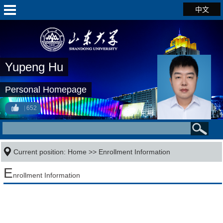
中文
Yupeng Hu
Personal Homepage
652
Current position:
Home
>>
Enrollment Information
E
nrollment Information