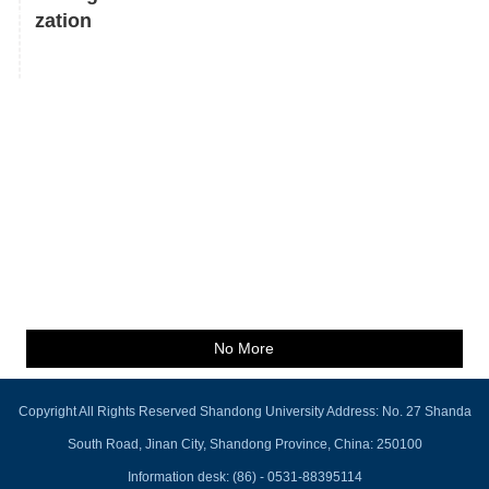
zation
No More
Copyright All Rights Reserved Shandong University Address: No. 27 Shanda
South Road, Jinan City, Shandong Province, China: 250100
Information desk: (86) - 0531-88395114