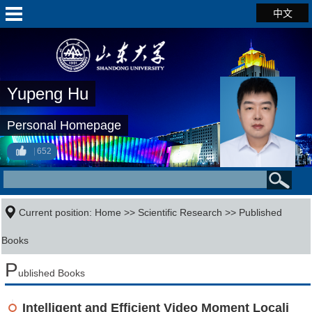
中文
Yupeng Hu
Personal Homepage
652
Current position:
Home
>>
Scientific Research
>>
Published
Books
P
ublished Books
Intelligent and Efficient Video Moment Locali