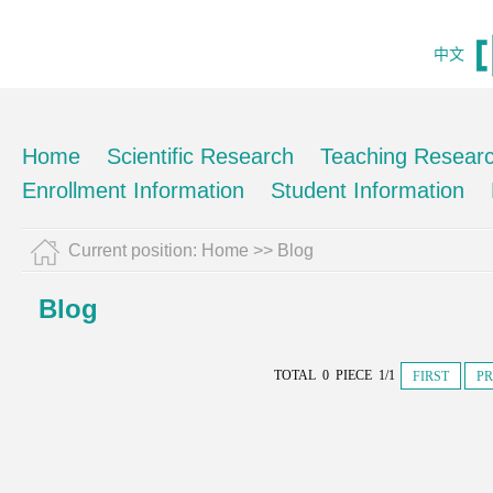
中文
Home
Scientific Research
Teaching Resear
Enrollment Information
Student Information
Current position:
Home
>>
Blog
Blog
TOTAL 0 PIECE 1/1
FIRST
PR