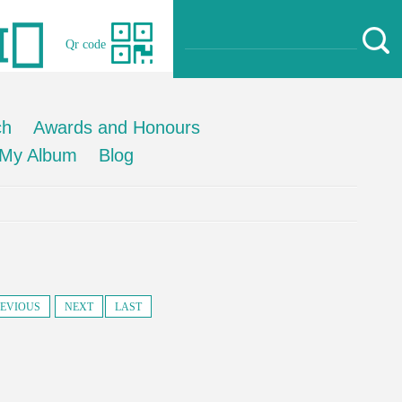
Qr code
ch
Awards and Honours
My Album
Blog
EVIOUS
NEXT
LAST