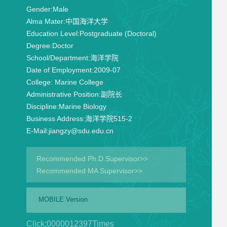
Gender:
Male
Alma Mater:
中国海洋大学
Education Level:
Postgraduate (Doctoral)
Degree:
Doctor
School/Department:
海洋学院
Date of Employment:
2009-07
College:
Marine College
Administrative Position:
副院长
Discipline:
Marine Biology
Business Address:
海洋学院515-2
E-Mail:
jiangzy@sdu.edu.cn
Recommended Ph.D.Supervisor>>
Recommended MA Supervisor>>
MOBILE Version
Click:
0000012397
Times