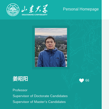
Personal Homepage
姜昭阳
66
Professor
Supervisor of Doctorate Candidates
Supervisor of Master's Candidates