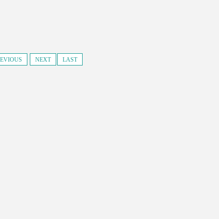
EVIOUS
NEXT
LAST