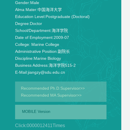
Gender:
Male
Alma Mater:
中国海洋大学
Education Level:
Postgraduate (Doctoral)
Degree:
Doctor
School/Department:
海洋学院
Date of Employment:
2009-07
College:
Marine College
Administrative Position:
副院长
Discipline:
Marine Biology
Business Address:
海洋学院515-2
E-Mail:
jiangzy@sdu.edu.cn
Recommended Ph.D.Supervisor>>
Recommended MA Supervisor>>
MOBILE Version
Click:
0000012411
Times