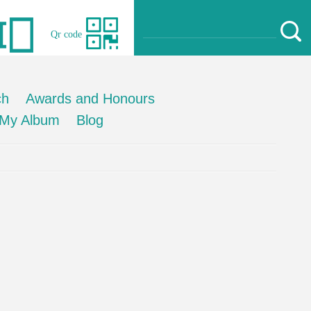
Qr code
ch
Awards and Honours
My Album
Blog