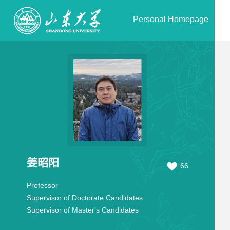
Personal Homepage
姜昭阳
66
Professor
Supervisor of Doctorate Candidates
Supervisor of Master's Candidates