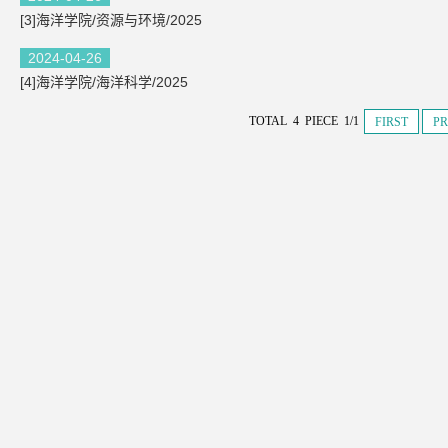
[3]海洋学院/资源与环境/2025
2024-04-26
[4]海洋学院/海洋科学/2025
TOTAL 4 PIECE 1/1
FIRST
PR