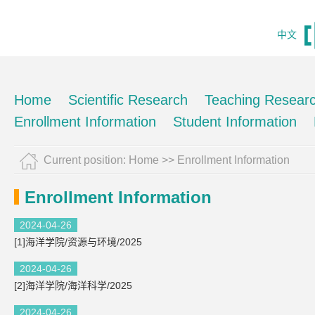
中文
Home
Scientific Research
Teaching Resear
Enrollment Information
Student Information
Current position:
Home
>>
Enrollment Information
Enrollment Information
2024-04-26
[1]海洋学院/资源与环境/2025
2024-04-26
[2]海洋学院/海洋科学/2025
2024-04-26