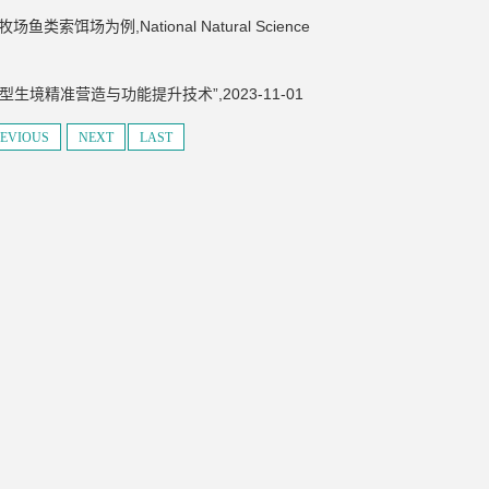
为例,National Natural Science
生境精准营造与功能提升技术”,2023-11-01
EVIOUS
NEXT
LAST