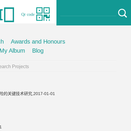
Qr code
ch
Awards and Honours
My Album
Blog
arch Projects
键技术研究,2017-01-01
1