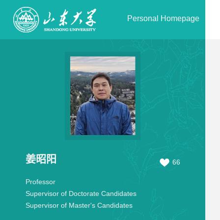
Personal Homepage
姜昭阳
66
Professor
Supervisor of Doctorate Candidates
Supervisor of Master's Candidates