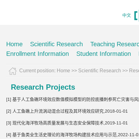
中文
Home
Scientific Research
Teaching Resear
Enrollment Information
Student Information
Current position:
Home
>>
Scientific Research
>>
Rese
Research Projects
[1] 基于人工鱼礁环境效应数值模拟模型的防控底播刺参死亡灾害与风险的关
[2] 人工鱼礁上升流涡动混合过程及其环境效应研究,2018-01-01
[3] 现代化海洋牧场高质量发展与生态安全保障技术,2019-11-01
[4] 基于鱼类全生活史理论的海洋牧场构建技术应用与示范,2022-11-0