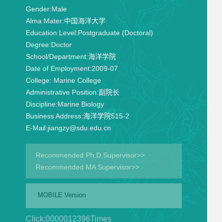
Gender:
Male
Alma Mater:
中国海洋大学
Education Level:
Postgraduate (Doctoral)
Degree:
Doctor
School/Department:
海洋学院
Date of Employment:
2009-07
College:
Marine College
Administrative Position:
副院长
Discipline:
Marine Biology
Business Address:
海洋学院515-2
E-Mail:
jiangzy@sdu.edu.cn
Recommended Ph.D.Supervisor>>
Recommended MA Supervisor>>
MOBILE Version
Click:
0000012396
Times