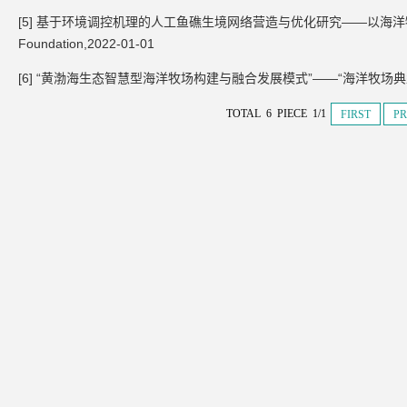
[5] 基于环境调控机理的人工鱼礁生境网络营造与优化研究——以海洋牧场鱼类索饵场
Foundation,2022-01-01
[6] “黄渤海生态智慧型海洋牧场构建与融合发展模式”——“海洋牧场典型
TOTAL 6 PIECE 1/1
FIRST
PR