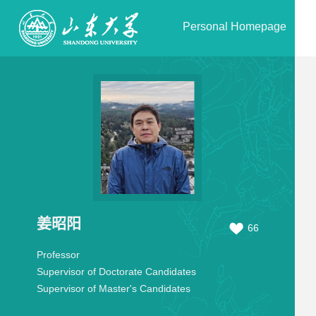
Personal Homepage
姜昭阳
66
Professor
Supervisor of Doctorate Candidates
Supervisor of Master's Candidates