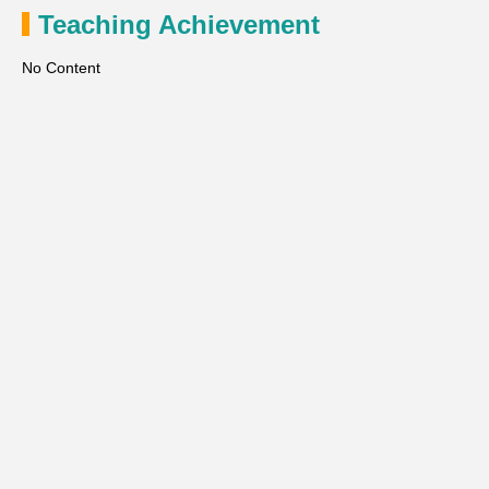
Teaching Achievement
No Content