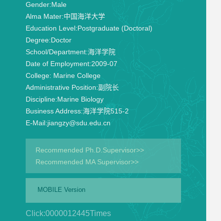
Gender:
Male
Alma Mater:
中国海洋大学
Education Level:
Postgraduate (Doctoral)
Degree:
Doctor
School/Department:
海洋学院
Date of Employment:
2009-07
College:
Marine College
Administrative Position:
副院长
Discipline:
Marine Biology
Business Address:
海洋学院515-2
E-Mail:
jiangzy@sdu.edu.cn
Recommended Ph.D.Supervisor>>
Recommended MA Supervisor>>
MOBILE Version
Click:
0000012445
Times