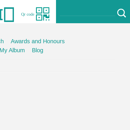
Qr code
ch
Awards and Honours
My Album
Blog