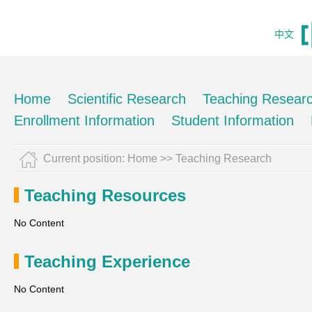
中文
Home
Scientific Research
Teaching Resear
Enrollment Information
Student Information
Current position:
Home
>>
Teaching Research
Teaching Resources
No Content
Teaching Experience
No Content