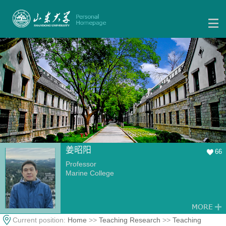
姜昭阳
66
Professor
Marine College
Current position:
Home
>>
Teaching Research
>>
Teaching