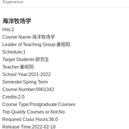
Experience
海洋牧场学
Hits:
2
Course Name:海洋牧场学
Leader of Teaching Group:姜昭阳
Schedule:1
Target Students:研究生
Teacher:姜昭阳
School Year:2021-2022
Semester:Spring Term
Course Number:0901342
Credits:2.0
Course Type:Postgraduate Courses
Top-Quality Courses or Not:No
Required Class Hours:36.0
Release Time:2022-02-18