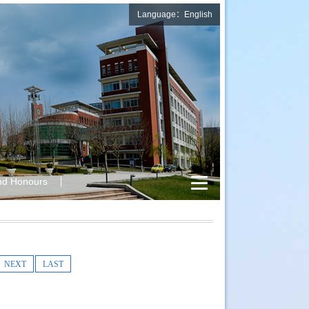
Language：English
nd Honours
NEXT
LAST