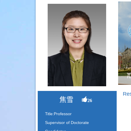
H
Re
焦雪
26
Title:Professor
Supervisor of Doctorate