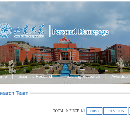
ome
Scientific Research
Teaching Research
Awards a
search Team
TOTAL 0 PIECE 1/1
FIRST
PREVIOUS