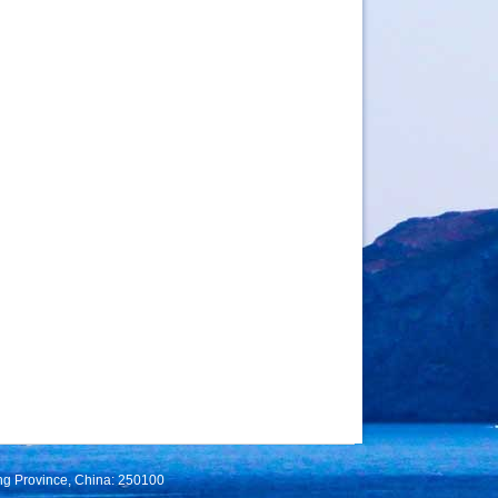
ng Province, China: 250100