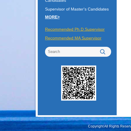
Candidates
Supervisor of Master's Candidates
MORE>
Recommended Ph.D.Supervisor
Recommended MA Supervisor
Copyright All Rights Rese