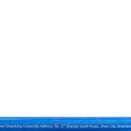
rved Shandong University Address: No. 27 Shanda South Road, Jinan City, Shando