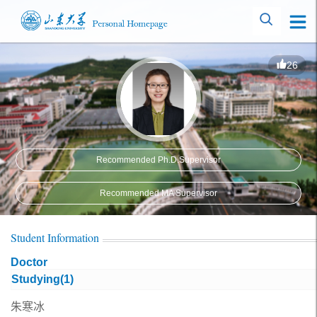
26
Recommended Ph.D.Supervisor
Recommended MA Supervisor
Student Information
Doctor
Studying(
1
)
朱寒冰