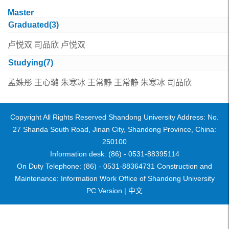
Master
Graduated(
3
)
卢悦双
司品欣
卢悦双
Studying(
7
)
孟姝彤
王心璐
朱寒冰
王常静
王常静
朱寒冰
司品欣
Copyright All Rights Reserved Shandong University Address: No.
27 Shanda South Road, Jinan City, Shandong Province, China:
250100
Information desk: (86) - 0531-88395114
On Duty Telephone: (86) - 0531-88364731 Construction and
Maintenance: Information Work Office of Shandong University
PC Version |
中文